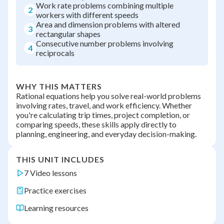
Work rate problems combining multiple
2
workers with different speeds
Area and dimension problems with altered
3
rectangular shapes
Consecutive number problems involving
4
reciprocals
WHY THIS MATTERS
Rational equations help you solve real-world problems
involving rates, travel, and work efficiency. Whether
you're calculating trip times, project completion, or
comparing speeds, these skills apply directly to
planning, engineering, and everyday decision-making.
THIS UNIT INCLUDES
7 Video lessons
Practice exercises
Learning resources