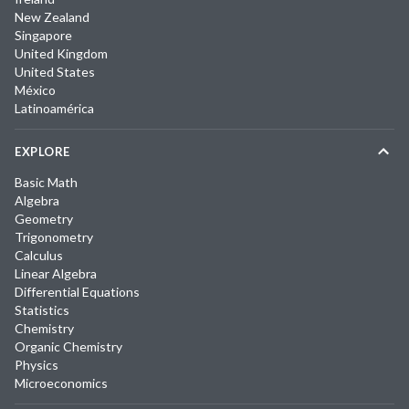
New Zealand
Singapore
United Kingdom
United States
México
Latinoamérica
EXPLORE
Basic Math
Algebra
Geometry
Trigonometry
Calculus
Linear Algebra
Differential Equations
Statistics
Chemistry
Organic Chemistry
Physics
Microeconomics