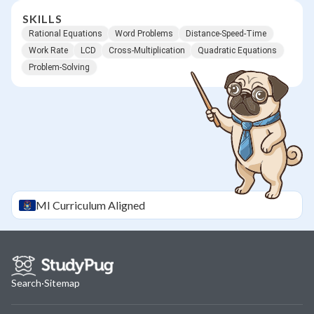
SKILLS
Rational Equations
Word Problems
Distance-Speed-Time
Work Rate
LCD
Cross-Multiplication
Quadratic Equations
Problem-Solving
MI
Curriculum Aligned
Search
·
Sitemap