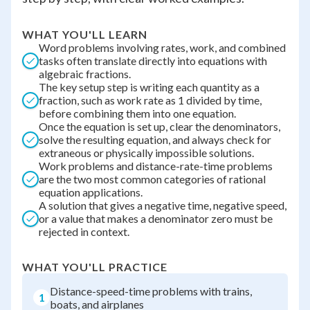
WHAT YOU'LL LEARN
Word problems involving rates, work, and combined
tasks often translate directly into equations with
algebraic fractions.
The key setup step is writing each quantity as a
fraction, such as work rate as 1 divided by time,
before combining them into one equation.
Once the equation is set up, clear the denominators,
solve the resulting equation, and always check for
extraneous or physically impossible solutions.
Work problems and distance-rate-time problems
are the two most common categories of rational
equation applications.
A solution that gives a negative time, negative speed,
or a value that makes a denominator zero must be
rejected in context.
WHAT YOU'LL PRACTICE
Distance-speed-time problems with trains,
1
boats, and airplanes