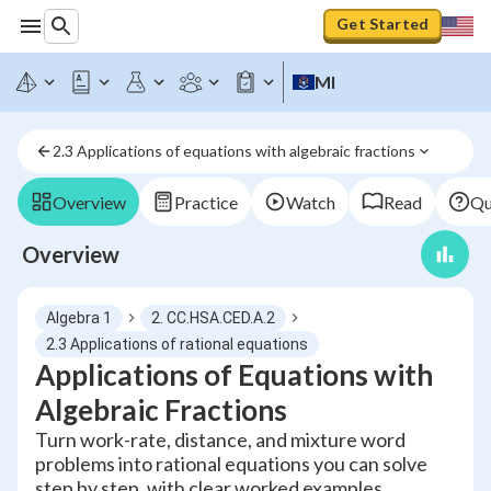
Get Started
MI
2.3 Applications of equations with algebraic fractions
Overview
Practice
Watch
Read
Qu
Overview
Algebra 1
2. CC.HSA.CED.A.2
2.3 Applications of rational equations
Applications of Equations with
Algebraic Fractions
Turn work-rate, distance, and mixture word
problems into rational equations you can solve
step by step, with clear worked examples.