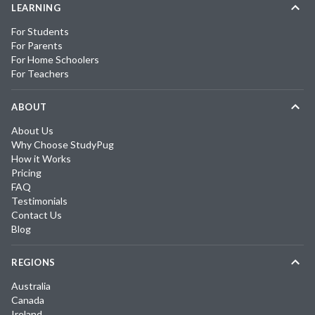
LEARNING
For Students
For Parents
For Home Schoolers
For Teachers
ABOUT
About Us
Why Choose StudyPug
How it Works
Pricing
FAQ
Testimonials
Contact Us
Blog
REGIONS
Australia
Canada
Ireland