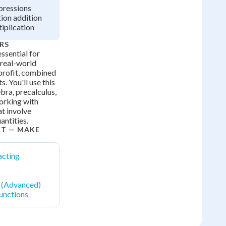
pressions
tion addition
tiplication
RS
ssential for
real-world
 profit, combined
s. You'll use this
bra, precalculus,
orking with
t involve
antities.
RT — MAKE
acting
n (Advanced)
unctions