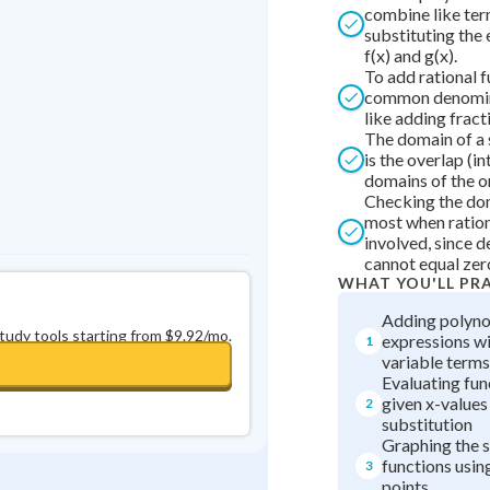
Best Streak
Study Points
combine like ter
substituting the 
f(x) and g(x).
0
in a row
+
0
To add rational f
common denominat
like adding fract
The domain of a 
is the overlap (in
domains of the or
Checking the do
most when ration
involved, since 
cannot equal zer
WHAT YOU'LL PR
Adding polyno
study tools starting from $9.92/mo.
expressions wi
1
variable terms
Evaluating fun
given x-values
2
substitution
Graphing the 
functions usin
3
points