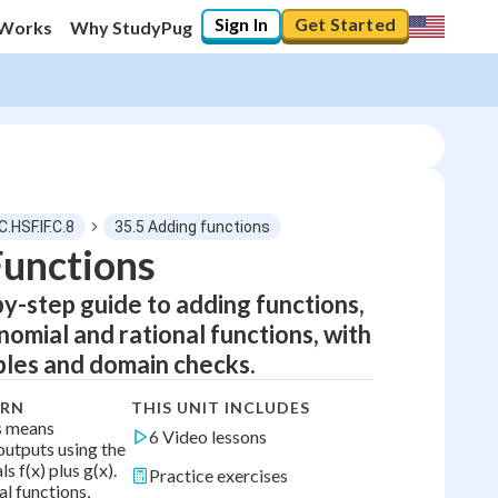
Sign In
Get Started
 Works
Why StudyPug
C.HSF.IF.C.8
35.5 Adding functions
Functions
by-step guide to adding functions,
0
%
nomial and rational functions, with
"Let's build your foundation!"
les and domain checks.
0/6
No score
ARN
THIS UNIT INCLUDES
s means
6 Video lessons
Not viewed
outputs using the
ls f(x) plus g(x).
Practice exercises
No attempts
l functions,