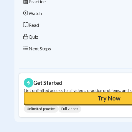
Practice
Watch
Read
Quiz
Next Steps
Get Started
Get unlimited access to all videos, practice problems, and 
Try Now
Unlimited practice
Full videos