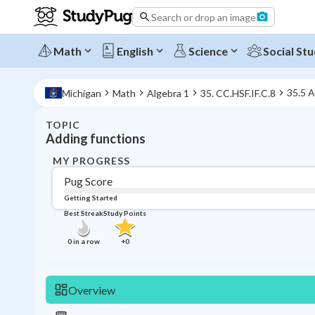
Search or drop an image
Math
English
Science
Social Stu
35.5 A
Michigan
Math
Algebra 1
35. CC.HSF.IF.C.8
TOPIC
Adding functions
MY PROGRESS
Pug Score
Getting Started
Best Streak
Study Points
0
in a row
+
0
Overview