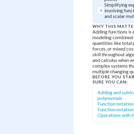
Simplifying ex
involving func
4
and scalar mul
WHY THIS MATTE
Adding functions is e
modeling combined 
quantities like total
forces, or mixed cost
skill throughout alge
and calculus when w
complex systems tha
multiple changing qu
BEFORE YOU STA
SURE YOU CAN:
Adding and subtr
polynomials
Function notation
Function notatio
Operations with f