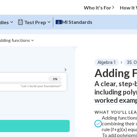
Who It's For
How It
MI Standards
dies
Test Prep
dding functions
BACK TO MENU
Algebra 1
35. C
Topic Progress
Adding 
0
%
A clear, step-
Pug Score
"Let's build your foundation!"
including poly
Getting Started
worked examp
Videos Watched
Best Practice
WHAT YOU'LL LE
Adding function
Read
combining their 
rule (f+g)(x) equa
Best Quiz
To add polynomia