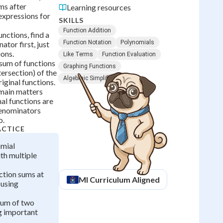
ms after
Learning resources
expressions for
SKILLS
Function Addition
unctions, find a
Function Notation
Polynomials
or first, just
ions.
Like Terms
Function Evaluation
sum of functions
Graphing Functions
tersection) of the
Algebraic Simplification
iginal functions.
main matters
al functions are
denominators
o.
ACTICE
mial
th multiple
ction sums at
MI
Curriculum Aligned
 using
sum of two
g important