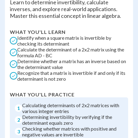
Learn to determine invertibility, calculate
inverses, and explore real-world applications.
Master this essential concept in linear algebra.
WHAT YOU'LL LEARN
Identify when a square matrix is invertible by
checking its determinant
Calculate the determinant of a 2x2 matrix using the
formula AD - BC
Determine whether a matrix has an inverse based on
the determinant value
Recognize that a matrix is invertible if and only if its
determinant is not zero
WHAT YOU'LL PRACTICE
Calculating determinants of 2x2 matrices with
1
various integer entries
Determining invertibility by verifying if the
2
determinant equals zero
Checking whether matrices with positive and
3
negative values are invertible