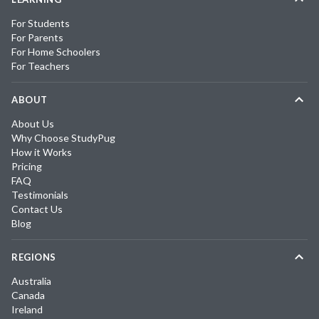
For Students
For Parents
For Home Schoolers
For Teachers
ABOUT
About Us
Why Choose StudyPug
How it Works
Pricing
FAQ
Testimonials
Contact Us
Blog
REGIONS
Australia
Canada
Ireland