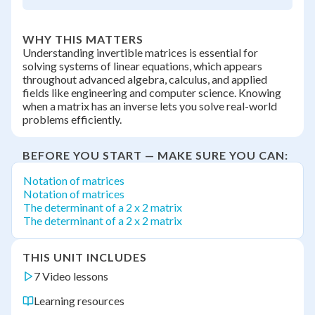
WHY THIS MATTERS
Understanding invertible matrices is essential for
solving systems of linear equations, which appears
throughout advanced algebra, calculus, and applied
fields like engineering and computer science. Knowing
when a matrix has an inverse lets you solve real-world
problems efficiently.
BEFORE YOU START — MAKE SURE YOU CAN:
Notation of matrices
Notation of matrices
The determinant of a 2 x 2 matrix
The determinant of a 2 x 2 matrix
THIS UNIT INCLUDES
7 Video lessons
Learning resources