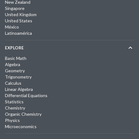
New Zealand
Singapore
United Kingdom
United States
México
Latinoamérica
EXPLORE
Basic Math
Algebra
Geometry
Trigonometry
Calculus
Linear Algebra
Differential Equations
Statistics
Chemistry
Organic Chemistry
Physics
Microeconomics