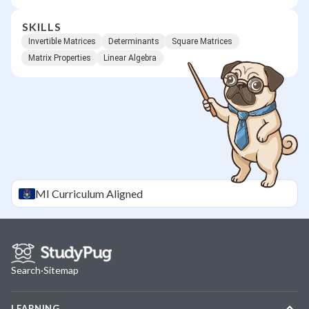
SKILLS
Invertible Matrices
Determinants
Square Matrices
Matrix Properties
Linear Algebra
MI
Curriculum Aligned
Search
·
Sitemap
LEARNING