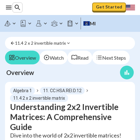
Get Started
MI
11.4 2 x 2 invertible matrix
Overview
Watch
Read
Next Steps
Overview
Algebra 1
11. CC.HSA.REI.D.12
11.4 2 x 2 invertible matrix
Understanding 2x2 Invertible
Matrices: A Comprehensive
Guide
Dive into the world of 2x2 invertible matrices!