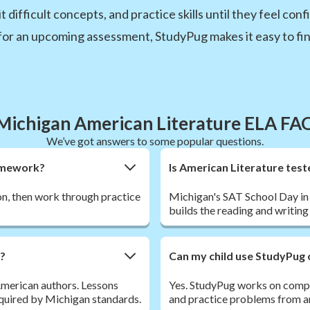
t difficult concepts, and practice skills until they feel c
for an upcoming assessment, StudyPug makes it easy to find
Michigan American Literature ELA FA
We’ve got answers to some popular questions.
homework?
Is American Literature test
son, then work through practice
Michigan's SAT School Day in 
builds the reading and writing
r?
Can my child use StudyPug 
 American authors. Lessons
Yes. StudyPug works on comput
required by Michigan standards.
and practice problems from a