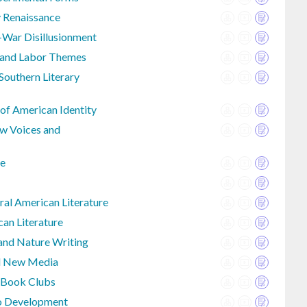
y Renaissance
-War Disillusionment
e and Labor Themes
outhern Literary
 of American Identity
w Voices and
re
al American Literature
an Literature
 and Nature Writing
nd New Media
 Book Clubs
io Development