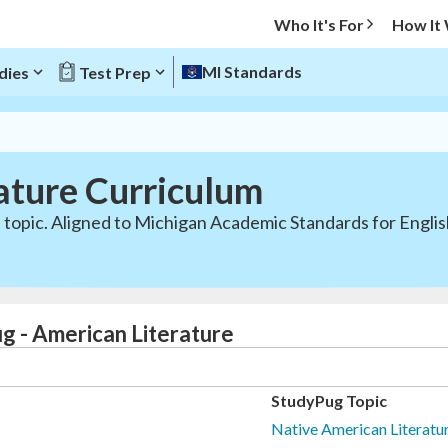
Who It's For
How It
MI Standards
dies
Test Prep
ature Curriculum
 topic. Aligned to Michigan Academic Standards for Engli
g - American Literature
StudyPug Topic
Native American Literatur