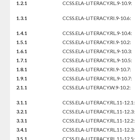
1.2.1
CCSS.ELA-LITERACY.RL.9-10.9:
1.3.1
CCSS.ELA-LITERACY.RI.9-10.6:
1.4.1
CCSS.ELA-LITERACY.RL.9-10.4:
1.5.1
CCSS.ELA-LITERACY.RI.9-10.2:
1.6.1
CCSS.ELA-LITERACY.RL.9-10.3:
1.7.1
CCSS.ELA-LITERACY.RL.9-10.5:
1.8.1
CCSS.ELA-LITERACY.RI.9-10.7:
1.9.1
CCSS.ELA-LITERACY.RL.9-10.7:
2.1.1
CCSS.ELA-LITERACY.W.9-10.2:
3.1.1
CCSS.ELA-LITERACY.RL.11-12.1:
3.2.1
CCSS.ELA-LITERACY.RL.11-12.3:
3.3.1
CCSS.ELA-LITERACY.RL.11-12.2:
3.4.1
CCSS.ELA-LITERACY.RL.11-12.3:
3.5.1
CCSS.ELA-LITERACY.RL.11-12.5: