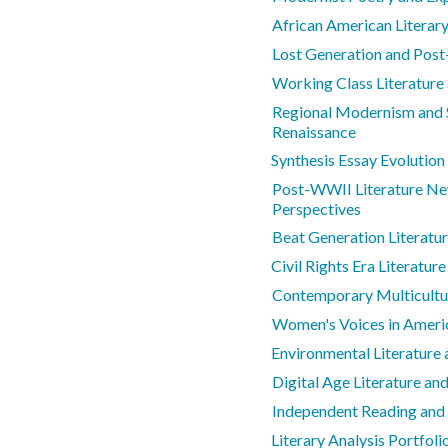
African American Literar
Lost Generation and Post
Working Class Literatur
Regional Modernism and S
Renaissance
Synthesis Essay Evolution
Post-WWII Literature Ne
Perspectives
Beat Generation Literatu
Civil Rights Era Literature
Contemporary Multicultur
Women's Voices in Americ
Environmental Literature
Digital Age Literature a
Independent Reading and
Literary Analysis Portfol