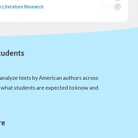
 Literature Research
tudents
 analyze texts by American authors across
de what students are expected to know and
re