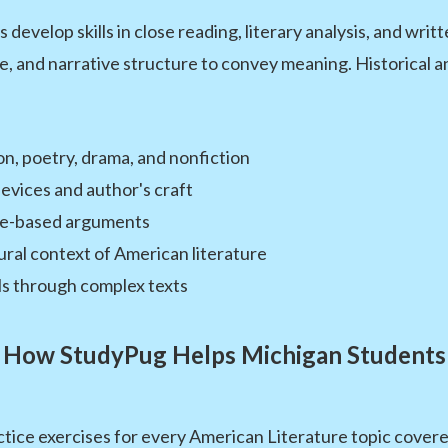
develop skills in close reading, literary analysis, and wr
e, and narrative structure to convey meaning. Historical and
n, poetry, drama, and nonfiction
devices and author's craft
nce-based arguments
ural context of American literature
ls through complex texts
How StudyPug Helps Michigan Students
tice exercises for every American Literature topic covere