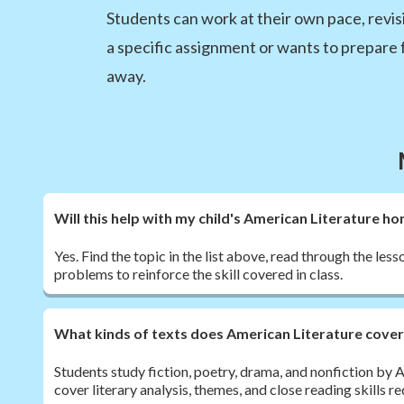
Students can work at their own pace, revisi
a specific assignment or wants to prepare 
away.
Will this help with my child's American Literature 
Yes. Find the topic in the list above, read through the les
problems to reinforce the skill covered in class.
What kinds of texts does American Literature cove
Students study fiction, poetry, drama, and nonfiction by
cover literary analysis, themes, and close reading skills 