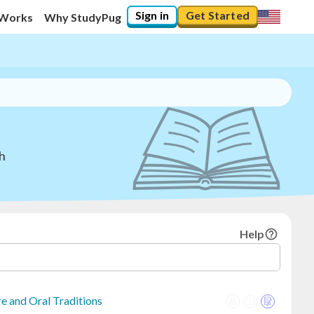
Sign in
Get Started
 Works
Why StudyPug
sh
Help
e and Oral Traditions