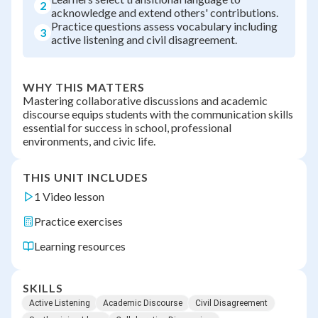
2
acknowledge and extend others' contributions.
Practice questions assess vocabulary including
3
active listening and civil disagreement.
WHY THIS MATTERS
Mastering collaborative discussions and academic
discourse equips students with the communication skills
essential for success in school, professional
environments, and civic life.
THIS UNIT INCLUDES
1 Video lesson
Practice exercises
Learning resources
SKILLS
Active Listening
Academic Discourse
Civil Disagreement