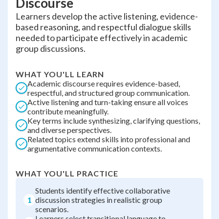
Discourse
Learners develop the active listening, evidence-
based reasoning, and respectful dialogue skills
needed to participate effectively in academic
group discussions.
WHAT YOU'LL LEARN
Academic discourse requires evidence-based,
respectful, and structured group communication.
Active listening and turn-taking ensure all voices
contribute meaningfully.
Key terms include synthesizing, clarifying questions,
and diverse perspectives.
Related topics extend skills into professional and
argumentative communication contexts.
WHAT YOU'LL PRACTICE
Students identify effective collaborative
1
discussion strategies in realistic group
scenarios.
Learners select transitional language to