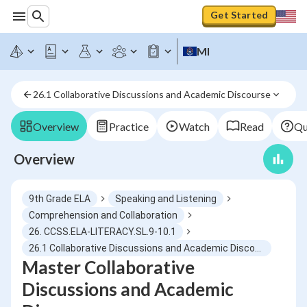
Get Started
MI
26.1 Collaborative Discussions and Academic Discourse
Overview
Practice
Watch
Read
Qu
Overview
9th Grade ELA
Speaking and Listening
Comprehension and Collaboration
26. CCSS.ELA-LITERACY.SL.9-10.1
26.1 Collaborative Discussions and Academic Discourse
Master Collaborative
Discussions and Academic