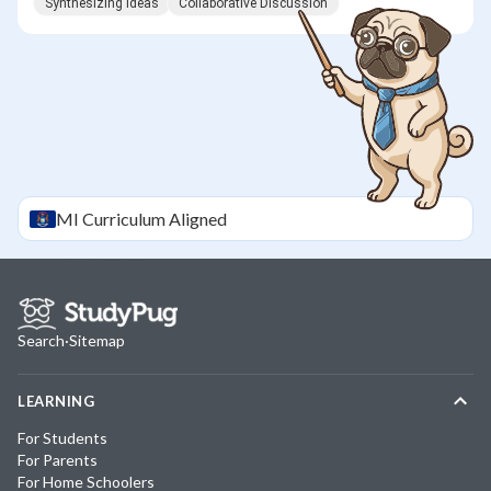
Synthesizing Ideas
Collaborative Discussion
MI
Curriculum Aligned
Search
·
Sitemap
LEARNING
For Students
For Parents
For Home Schoolers