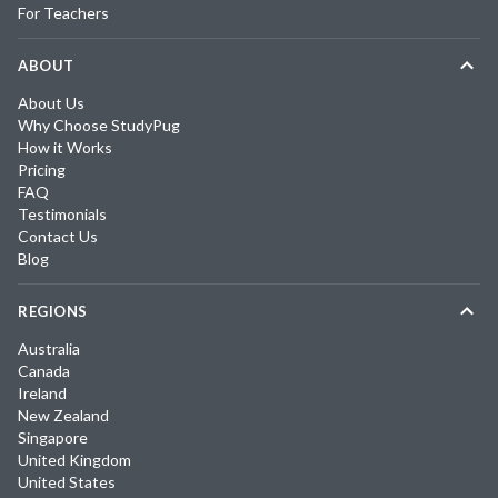
For Teachers
ABOUT
About Us
Why Choose StudyPug
How it Works
Pricing
FAQ
Testimonials
Contact Us
Blog
REGIONS
Australia
Canada
Ireland
New Zealand
Singapore
United Kingdom
United States