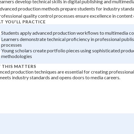
earners develop technical skills in digital publishing and multimedi
dvanced production methods prepare students for industry standa
rofessional quality control processes ensure excellence in conten
T YOU'LL PRACTICE
Students apply advanced production workflows to multimedia co
Learners demonstrate technical proficiency in professional publi
processes
Young scholars create portfolio pieces using sophisticated produ
methodologies
 THIS MATTERS
ced production techniques are essential for creating professional
meets industry standards and opens doors to media careers.