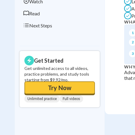
Watch
L
A
Read
P
WHA
Next Steps
1
2
3
Get Started
WHY
Get unlimited access to all videos,
Advan
practice problems, and study tools
that 
starting from $9.92/mo.
Try Now
Unlimited practice
Full videos