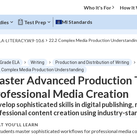
Who It's For
How It
MI Standards
dies
Test Prep
22.2 Complex Media Production Understandi
LA-LITERACY.W.9-10.6
O MENU
 Grade ELA
Writing
Production and Distribution of Writing
Progress
2 Complex Media Production Understanding
ster Advanced Production 
0
%
ofessional Media Creation
"Let's build your foundation!"
atched
0/1
elop sophisticated skills in digital publishing
fessional content creation using industry-st
Not viewed
T YOU'LL LEARN
tudents master sophisticated workflows for professional media co