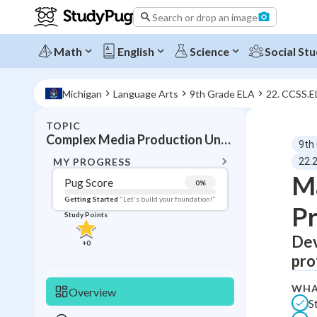
Search or drop an image
Math
English
Science
Social Stu
Michigan
Language Arts
9th Grade ELA
22. CCSS.E
TOPIC
BACK T
Complex Media Production Understanding
9th
Topic 
MY PROGRESS
22.
Ma
Pug Score
0
%
Pug Score
Getting Started
"Let's build your foundation!"
Pr
Study Points
Getting Started
Videos W
Dev
+
0
pro
Read
Study Points
WHA
Overview
S
+
0