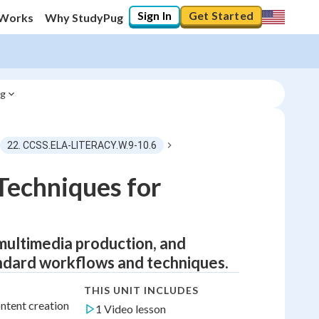
Sign In
Get Started
 Works
Why StudyPug
ng
22. CCSS.ELA-LITERACY.W.9-10.6
Techniques for
, multimedia production, and
andard workflows and techniques.
THIS UNIT INCLUDES
ntent creation
1 Video lesson