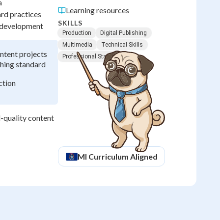
a
Learning resources
rd practices
SKILLS
t development
Production
Digital Publishing
Multimedia
Technical Skills
ntent projects
Professional Standards
shing standard
ction
-quality content
MI
Curriculum Aligned