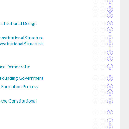
nstitutional Design
nstitutional Structure
nstitutional Structure
nce Democratic
n Founding Government
n Formation Process
the Constitutional