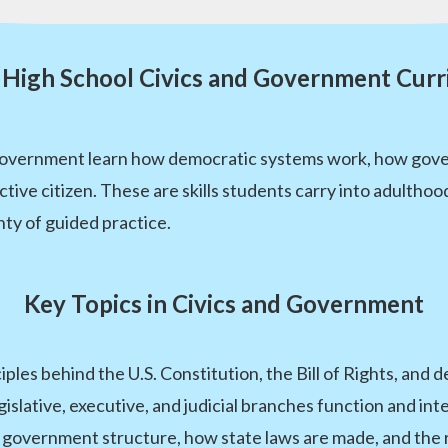
High School Civics and Government Cur
Government learn how democratic systems work, how govern
 active citizen. These are skills students carry into adul
nty of guided practice.
Key Topics in Civics and Government
iples behind the U.S. Constitution, the Bill of Rights, an
slative, executive, and judicial branches function and inte
government structure, how state laws are made, and the r