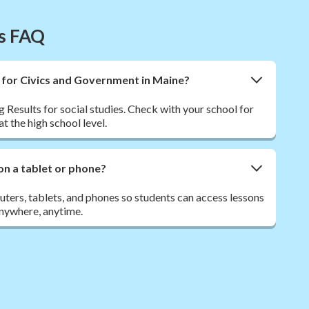
es FAQ
t for Civics and Government in Maine?
 Results for social studies. Check with your school for
t the high school level.
on a tablet or phone?
ers, tablets, and phones so students can access lessons
nywhere, anytime.