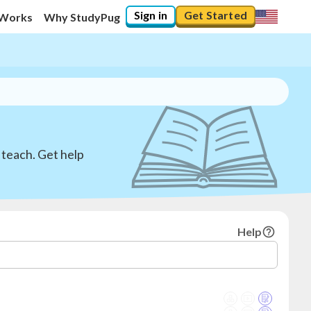
Sign in
Get Started
 Works
Why StudyPug
 teach. Get help
Help