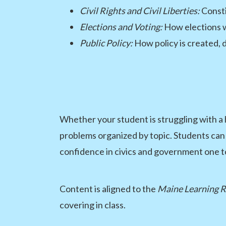
Civil Rights and Civil Liberties:
Consti
Elections and Voting:
How elections w
Public Policy:
How policy is created, 
Whether your student is struggling with 
problems organized by topic. Students can 
confidence in civics and government one to
Content is aligned to the
Maine Learning R
covering in class.