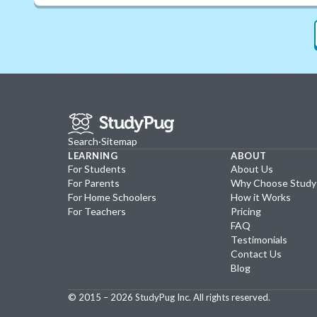
Search
·
Sitemap
LEARNING
ABOUT
For Students
About Us
For Parents
Why Choose Stud
For Home Schoolers
How it Works
For Teachers
Pricing
FAQ
Testimonials
Contact Us
Blog
© 2015 –
2026
StudyPug Inc.
All rights reserved.