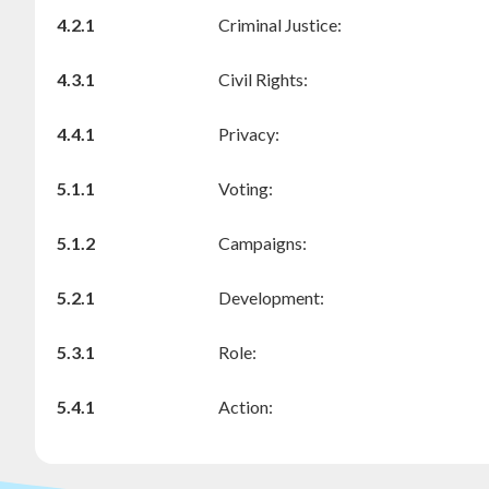
4.2.1
Criminal Justice:
4.3.1
Civil Rights:
4.4.1
Privacy:
5.1.1
Voting:
5.1.2
Campaigns:
5.2.1
Development:
5.3.1
Role:
5.4.1
Action: