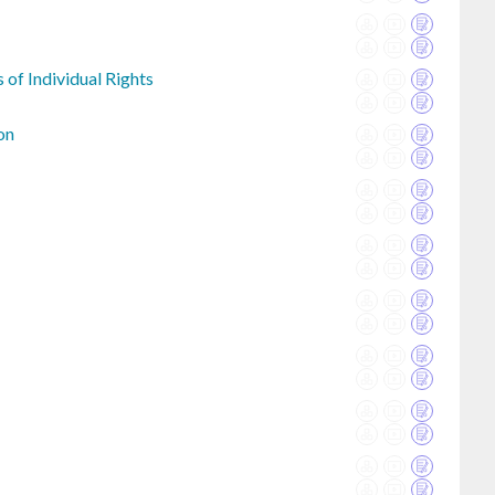
 of Individual Rights
on