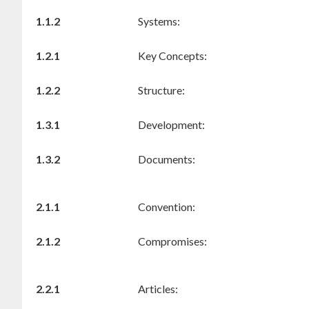
1.1.2
Systems:
1.2.1
Key Concepts:
1.2.2
Structure:
1.3.1
Development:
1.3.2
Documents:
2.1.1
Convention:
2.1.2
Compromises:
2.2.1
Articles: