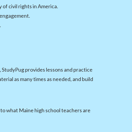
of civil rights in America.
c engagement.
.
 StudyPug provides lessons and practice
terial as many times as needed, and build
y to what Maine high school teachers are