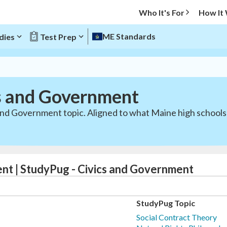
Who It's For
How It
ME Standards
dies
Test Prep
s and Government
 and Government topic. Aligned to what Maine high schools
nt | StudyPug - Civics and Government
StudyPug Topic
Social Contract Theory