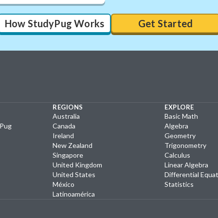
How StudyPug Works
Get Started
REGIONS
EXPLORE
Australia
Basic Math
yPug
Canada
Algebra
Ireland
Geometry
New Zealand
Trigonometry
Singapore
Calculus
United Kingdom
Linear Algebra
United States
Differential Equa
México
Statistics
Latinoamérica