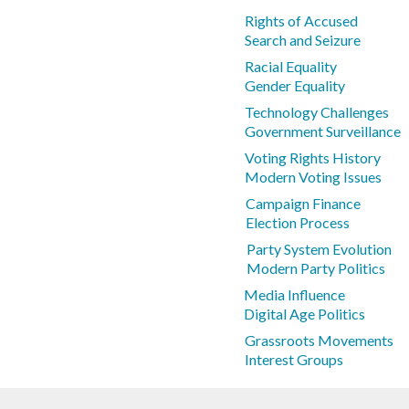
Rights of Accused
Search and Seizure
Racial Equality
Gender Equality
Technology Challenges
Government Surveillance
Voting Rights History
Modern Voting Issues
Campaign Finance
Election Process
Party System Evolution
Modern Party Politics
Media Influence
Digital Age Politics
Grassroots Movements
Interest Groups