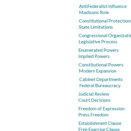
AntiFederalist Influence
Madisons Role
Constitutional Protections
State Limitations
Congressional Organizati
Legislative Process
Enumerated Powers
Implied Powers
Constitutional Powers
Modern Expansion
Cabinet Departments
Federal Bureaucracy
Judicial Review
Court Decisions
Freedom of Expression
Press Freedom
Establishment Clause
Free Exercise Clause