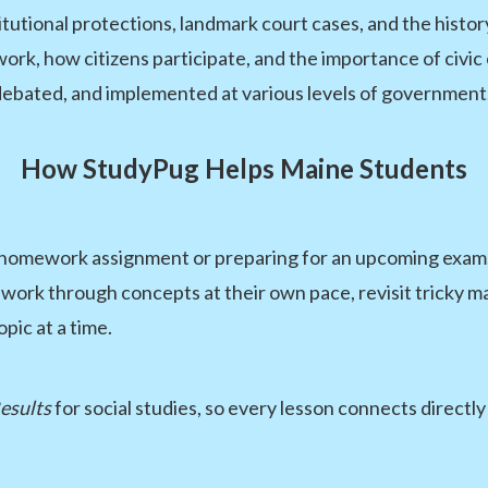
tutional protections, landmark court cases, and the history 
ork, how citizens participate, and the importance of civi
debated, and implemented at various levels of government
How StudyPug Helps Maine Students
a homework assignment or preparing for an upcoming exam,
work through concepts at their own pace, revisit tricky ma
pic at a time.
esults
for social studies, so every lesson connects directl