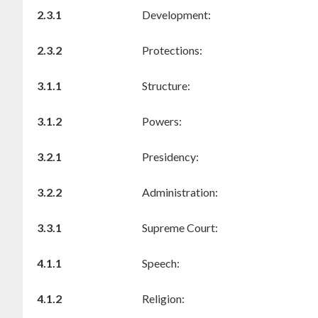
2.3.1
Development:
2.3.2
Protections:
3.1.1
Structure:
3.1.2
Powers:
3.2.1
Presidency:
3.2.2
Administration:
3.3.1
Supreme Court:
4.1.1
Speech:
4.1.2
Religion: