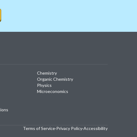
Chemistry
Organic Chemistry
Physics
Microeconomics
tions
Terms of Service
·
Privacy Policy
·
Accessibility