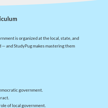
riculum
ment is organized at the local, state, and
thood — and StudyPug makes mastering them
d democratic government.
ract.
ole of local government.