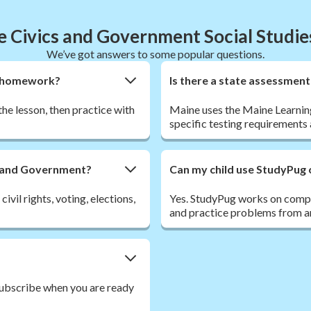
 Civics and Government Social Studi
We’ve got answers to some popular questions.
nt homework?
Is there a state assessmen
the lesson, then practice with
Maine uses the Maine Learning
specific testing requirements a
cs and Government?
Can my child use StudyPug 
vil rights, voting, elections,
Yes. StudyPug works on comput
and practice problems from a
 Subscribe when you are ready