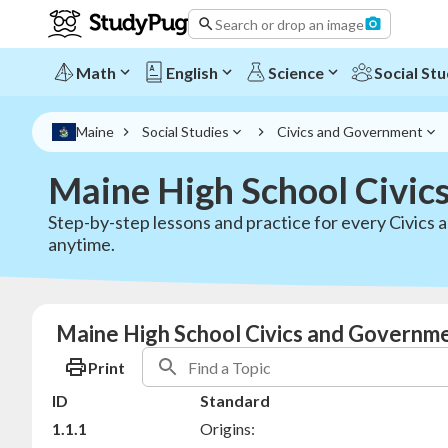
Search or drop an image
Math
English
Science
Social Stu
Maine
Social Studies
Civics and Government
Maine High School Civic
Step-by-step lessons and practice for every Civics
anytime.
Maine High School Civics and Governme
Print
ID
Standard
1.1.1
Origins: