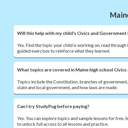
Maine
Will this help with my child's Civics and Governme
Yes. Find the topic your child is working on, read through 
guided exercises to reinforce what they learned.
What topics are covered in Maine high school Civi
Topics include the Constitution, branches of government, ci
state and local government, and how laws are made.
Can I try StudyPug before paying?
Yes. You can explore topics and sample lessons for free.
to unlock full access to all lessons and practice.