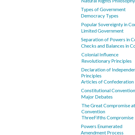
Natural Rights Philosophy
Types of Government
Democracy Types
Popular Sovereignty in Co
Limited Government
Separation of Powers in Co
Checks and Balances in Co
Colonial Influence
Revolutionary Principles
Declaration of Independe
Principles
Articles of Confederatio
Constitutional Conventio
Major Debates
The Great Compromise at 
Convention
ThreeFifths Compromise
Powers Enumerated
Amendment Process