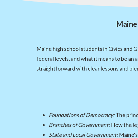
Maine 
Maine high school students in Civics and 
federal levels, and what it means to be an
straightforward with clear lessons and ple
Foundations of Democracy:
The princ
Branches of Government:
How the legi
State and Local Government:
Maine's 