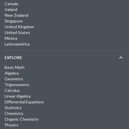
Canada
Ireland
New Zealand
Singapore
United Kingdom
United States
México
Latinoamérica
EXPLORE
Basic Math
Algebra
Geometry
Trigonometry
Calculus
Linear Algebra
Differential Equations
Statistics
Chemistry
Organic Chemistry
Physics