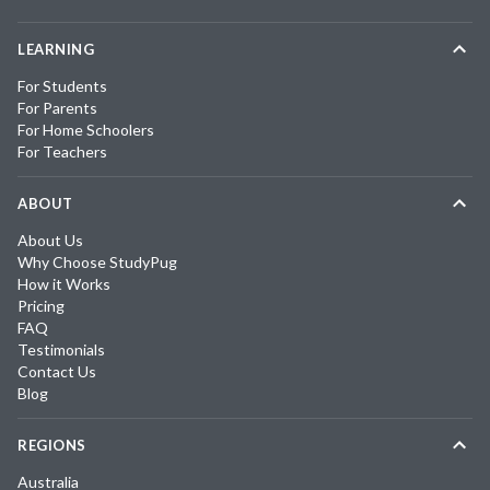
LEARNING
For Students
For Parents
For Home Schoolers
For Teachers
ABOUT
About Us
Why Choose StudyPug
How it Works
Pricing
FAQ
Testimonials
Contact Us
Blog
REGIONS
Australia