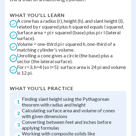
WHAT YOU'LL LEARN
A cone has a radius (r), height (h), and slant height (l),
related by r squared plus h squared equals l squared.
Surface area = pi r squared (base) plus pi r l (lateral
surface).
Volume = one-third pi r squared h, one-third of a
matching cylinder's volume.
Unrolling a cone gives a circle (the base) plus a
sector (the lateral surface).
For r=3, h=4 (so l=5): surface area is 24 pi and volume
is 12 pi.
WHAT YOU'LL PRACTICE
Finding slant height using the Pythagorean
1
theorem with radius and height
Calculating surface area and volume of cones
2
with given dimensions
Converting between feet and inches before
3
applying formulas
Working with composite solids like