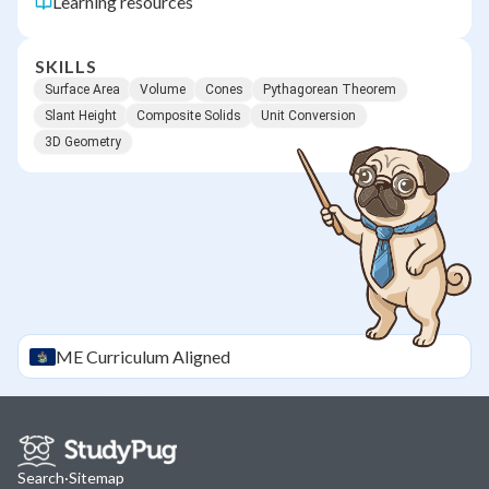
Learning resources
SKILLS
Surface Area
Volume
Cones
Pythagorean Theorem
Slant Height
Composite Solids
Unit Conversion
3D Geometry
ME
Curriculum Aligned
Search
·
Sitemap