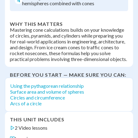
4
hemispheres combined with cones
WHY THIS MATTERS
Mastering cone calculations builds on your knowledge
of circles, pyramids, and cylinders while preparing you
for real-world applications in engineering, architecture,
and design. From ice cream cones to traffic cones to
rocket nosecones, these formulas help you solve
practical problems involving three-dimensional objects.
BEFORE YOU START — MAKE SURE YOU CAN:
Using the pythagorean relationship
Surface area and volume of spheres
Circles and circumference
Arcs of a circle
THIS UNIT INCLUDES
2 Video lessons