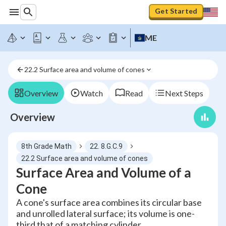
Get Started
ME
22.2 Surface area and volume of cones
Overview
Watch
Read
Next Steps
Overview
8th Grade Math
22. 8.G.C.9
22.2 Surface area and volume of cones
Surface Area and Volume of a
Cone
A cone's surface area combines its circular base
and unrolled lateral surface; its volume is one-
third that of a matching cylinder.