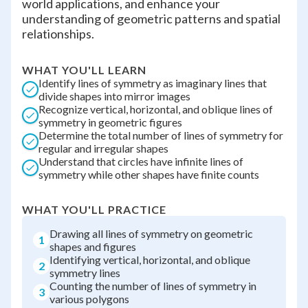
world applications, and enhance your
understanding of geometric patterns and spatial
relationships.
WHAT YOU'LL LEARN
Identify lines of symmetry as imaginary lines that
divide shapes into mirror images
Recognize vertical, horizontal, and oblique lines of
symmetry in geometric figures
Determine the total number of lines of symmetry for
regular and irregular shapes
Understand that circles have infinite lines of
symmetry while other shapes have finite counts
WHAT YOU'LL PRACTICE
Drawing all lines of symmetry on geometric
1
shapes and figures
Identifying vertical, horizontal, and oblique
2
symmetry lines
Counting the number of lines of symmetry in
3
various polygons