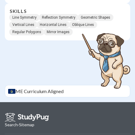
SKILLS
Line Symmetry
Reflection Symmetry
Geometric Shapes
Vertical Lines
Horizontal Lines
Oblique Lines
Regular Polygons
Mirror Images
ME
Curriculum Aligned
Search
·
Sitemap