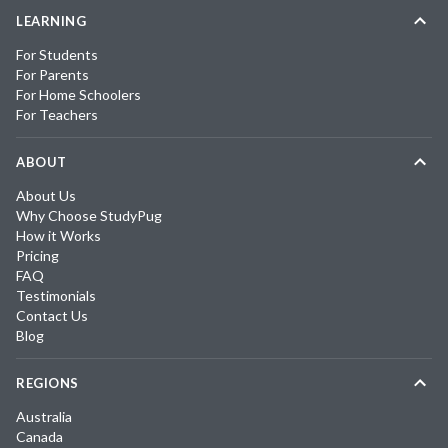
LEARNING
For Students
For Parents
For Home Schoolers
For Teachers
ABOUT
About Us
Why Choose StudyPug
How it Works
Pricing
FAQ
Testimonials
Contact Us
Blog
REGIONS
Australia
Canada