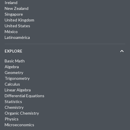
Ireland
New Zealand
Singapore
United Kingdom
United States
México
Latinoamérica
EXPLORE
Basic Math
Algebra
Geometry
Trigonometry
Calculus
Linear Algebra
Differential Equations
Statistics
Chemistry
Organic Chemistry
Physics
Microeconomics