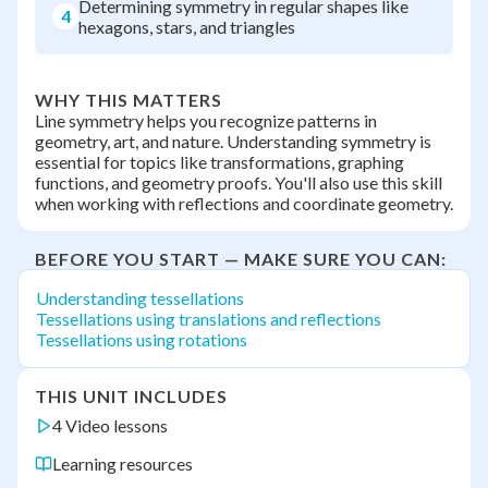
Determining symmetry in regular shapes like
4
hexagons, stars, and triangles
WHY THIS MATTERS
Line symmetry helps you recognize patterns in
geometry, art, and nature. Understanding symmetry is
essential for topics like transformations, graphing
functions, and geometry proofs. You'll also use this skill
when working with reflections and coordinate geometry.
BEFORE YOU START — MAKE SURE YOU CAN:
Understanding tessellations
Tessellations using translations and reflections
Tessellations using rotations
THIS UNIT INCLUDES
4 Video lessons
Learning resources