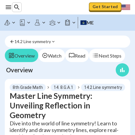
Get Started
ME
14.2 Line symmetry
Overview
Watch
Read
Next Steps
Overview
8th Grade Math
14. 8.G.A.1
14.2 Line symmetry
Master Line Symmetry:
Unveiling Reflection in
Geometry
Dive into the world of line symmetry! Learn to
identify and draw symmetry lines, explore real-