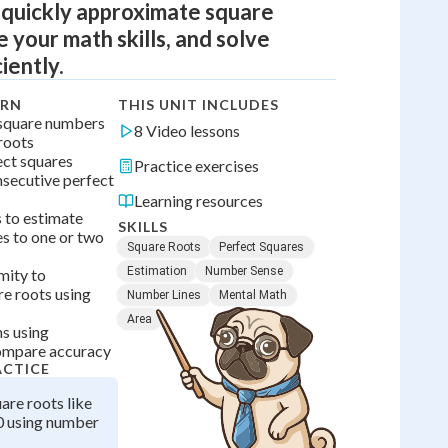
 quickly approximate square
 your math skills, and solve
iently.
ARN
THIS UNIT INCLUDES
 square numbers
8 Video lessons
 roots
ect squares
Practice exercises
secutive perfect
Learning resources
 to estimate
SKILLS
es to one or two
Square Roots
Perfect Squares
Estimation
Number Sense
mity to
e roots using
Number Lines
Mental Math
Area
ns using
compare accuracy
ACTICE
are roots like
0 using number