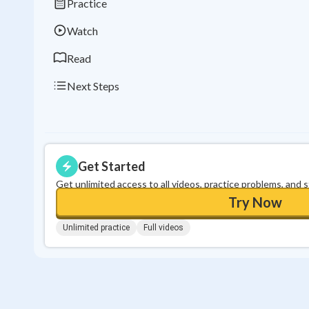
Practice
Watch
Read
Next Steps
Get Started
Get unlimited access to all videos, practice problems, and 
Try Now
Unlimited practice
Full videos