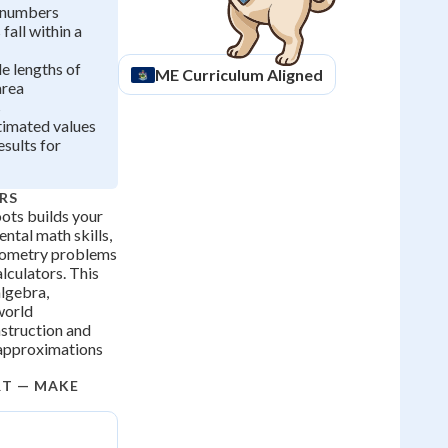
 numbers
fall within a
de lengths of
ME
Curriculum Aligned
area
s
imated values
esults for
RS
ots builds your
ntal math skills,
eometry problems
lculators. This
 algebra,
world
nstruction and
 approximations
RT — MAKE