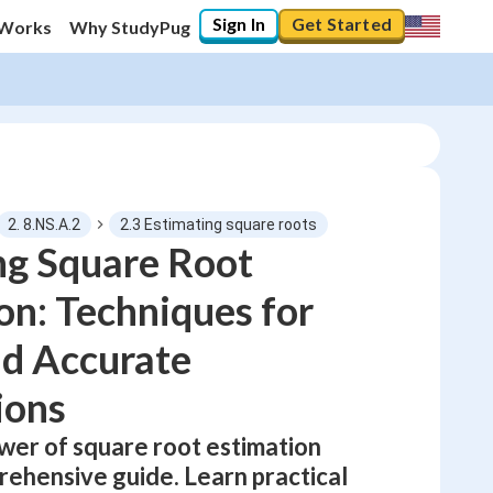
Sign In
Get Started
 Works
Why StudyPug
2. 8.NS.A.2
2.3 Estimating square roots
ng Square Root
on: Techniques for
0
%
nd Accurate
"Let's build your foundation!"
0/8
ions
No score
Not viewed
wer of square root estimation
rehensive guide. Learn practical