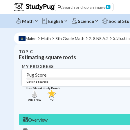
Search or drop an image
Math
English
Science
Social Stu
2.3 Estim
Maine
Math
8th Grade Math
2. 8.NS.A.2
TOPIC
Estimating square roots
MY PROGRESS
Pug Score
Getting Started
Best Streak
Study Points
0
in a row
+
0
Overview