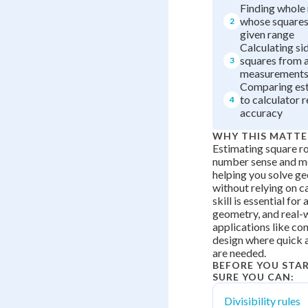
Finding whole
whose squares 
2
given range
Calculating si
squares from 
3
measurement
Comparing est
to calculator r
4
accuracy
WHY THIS MATTE
Estimating square ro
number sense and me
helping you solve g
without relying on ca
skill is essential for
geometry, and real-
applications like co
design where quick
are needed.
BEFORE YOU STA
SURE YOU CAN:
Divisibility rules