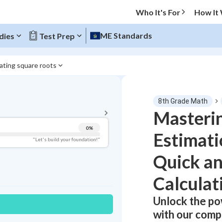
Who It's For
How It
ME Standards
dies
Test Prep
ating square roots
BACK TO MENU
8th Grade Math
Topic Progress
Masteri
0
%
Estimati
Pug Score
"Let's build your foundation!"
Quick a
Getting Started
Videos Watched
Calculat
Best Practice
Read
Unlock the po
Best Streak
with our comp
Study Points