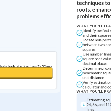
techniques to
0
in a row
+
0
roots, enhance
problems effic
WHAT YOU'LL LE
Identify perfect
and their square
Locate non-perf
between two con
squares
Use number lines
square root valu
decimal places
study tools starting from $9.92/mo.
Determine proxi
benchmark squar
unit distance
Verify estimatio
calculator and 
WHAT YOU'LL PR
Estimating squ
24, 66, and 11
1
lines