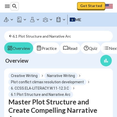
Get Started
ME
6.1 Plot Structure and Narrative Arc
Overview
Practice
Read
Quiz
Next
Overview
Creative Writing
Narrative Writing
Plot conflict climax resolution development
6. CCSS.ELA-LITERACY.W.11-12.3.C
6.1 Plot Structure and Narrative Arc
Master Plot Structure and
Create Compelling Narrative