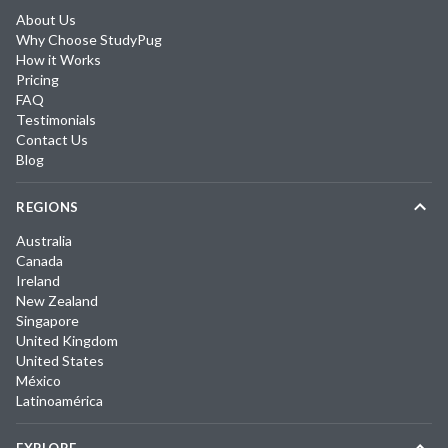
About Us
Why Choose StudyPug
How it Works
Pricing
FAQ
Testimonials
Contact Us
Blog
REGIONS
Australia
Canada
Ireland
New Zealand
Singapore
United Kingdom
United States
México
Latinoamérica