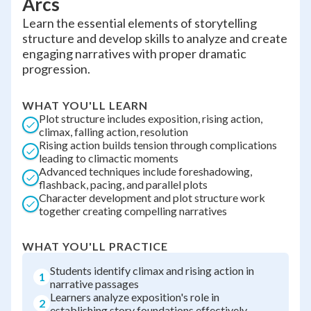
Arcs
Learn the essential elements of storytelling
structure and develop skills to analyze and create
engaging narratives with proper dramatic
progression.
WHAT YOU'LL LEARN
Plot structure includes exposition, rising action,
climax, falling action, resolution
Rising action builds tension through complications
leading to climactic moments
Advanced techniques include foreshadowing,
flashback, pacing, and parallel plots
Character development and plot structure work
together creating compelling narratives
WHAT YOU'LL PRACTICE
Students identify climax and rising action in
1
narrative passages
Learners analyze exposition's role in
2
establishing story foundations effectively