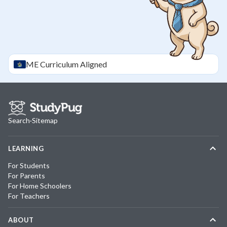
ME
Curriculum Aligned
Search
·
Sitemap
LEARNING
For Students
For Parents
For Home Schoolers
For Teachers
ABOUT