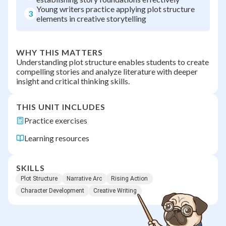
Young writers practice applying plot structure
3
elements in creative storytelling
WHY THIS MATTERS
Understanding plot structure enables students to create
compelling stories and analyze literature with deeper
insight and critical thinking skills.
THIS UNIT INCLUDES
Practice exercises
Learning resources
SKILLS
Plot Structure
Narrative Arc
Rising Action
Character Development
Creative Writing