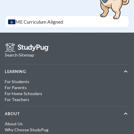
ME
Curriculum Aligned
Search
·
Sitemap
LEARNING
For Students
For Parents
For Home Schoolers
For Teachers
ABOUT
About Us
Why Choose StudyPug