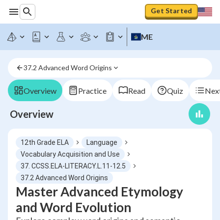
Get Started
ME
37.2 Advanced Word Origins
Overview
Practice
Read
Quiz
Next
Overview
12th Grade ELA
Language
Vocabulary Acquisition and Use
37. CCSS.ELA-LITERACY.L.11-12.5
37.2 Advanced Word Origins
Master Advanced Etymology
and Word Evolution