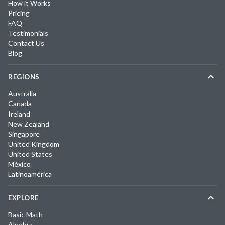
How it Works
Pricing
FAQ
Testimonials
Contact Us
Blog
REGIONS
Australia
Canada
Ireland
New Zealand
Singapore
United Kingdom
United States
México
Latinoamérica
EXPLORE
Basic Math
Algebra