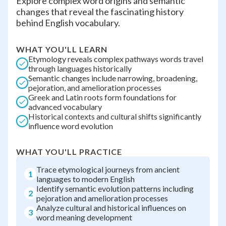
Explore complex word origins and semantic
changes that reveal the fascinating history
behind English vocabulary.
WHAT YOU'LL LEARN
Etymology reveals complex pathways words travel
through languages historically
Semantic changes include narrowing, broadening,
pejoration, and amelioration processes
Greek and Latin roots form foundations for
advanced vocabulary
Historical contexts and cultural shifts significantly
influence word evolution
WHAT YOU'LL PRACTICE
Trace etymological journeys from ancient
1
languages to modern English
Identify semantic evolution patterns including
2
pejoration and amelioration processes
Analyze cultural and historical influences on
3
word meaning development