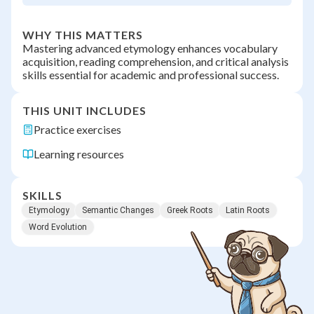
WHY THIS MATTERS
Mastering advanced etymology enhances vocabulary
acquisition, reading comprehension, and critical analysis
skills essential for academic and professional success.
THIS UNIT INCLUDES
Practice exercises
Learning resources
SKILLS
Etymology
Semantic Changes
Greek Roots
Latin Roots
Word Evolution