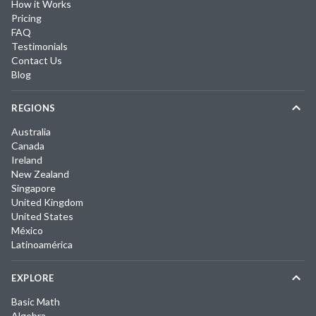
How it Works
Pricing
FAQ
Testimonials
Contact Us
Blog
REGIONS
Australia
Canada
Ireland
New Zealand
Singapore
United Kingdom
United States
México
Latinoamérica
EXPLORE
Basic Math
Algebra