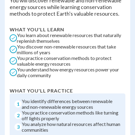
You will discover renewable and non-renewable
energy sources while learning conservation
methods to protect Earth's valuable resources.
WHAT YOU'LL LEARN
You learn about renewable resources that naturally
replenish themselves
You discover non-renewable resources that take
millions of years
You practice conservation methods to protect
valuable energy resources
You understand how energy resources power your
daily community
WHAT YOU'LL PRACTICE
You identify differences between renewable
1
and non-renewable energy sources
You practice conservation methods like turning
2
off lights properly
You analyze how natural resources affect human
3
communities