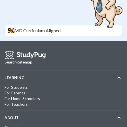
MD
Curriculum Aligned
Search
·
Sitemap
LEARNING
For Students
For Parents
For Home Schoolers
For Teachers
ABOUT