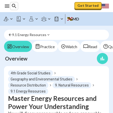
Get Started
MD
9.1 Energy Resources
Overview
Practice
Watch
Read
Qu
Overview
4th Grade Social Studies
Geography and Environmental Studies
Resource Distribution
9. Natural Resources
9.1 Energy Resources
Master Energy Resources and
Power Your Understanding