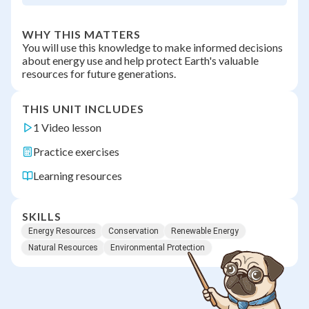
WHY THIS MATTERS
You will use this knowledge to make informed decisions
about energy use and help protect Earth's valuable
resources for future generations.
THIS UNIT INCLUDES
1 Video lesson
Practice exercises
Learning resources
SKILLS
Energy Resources
Conservation
Renewable Energy
Natural Resources
Environmental Protection