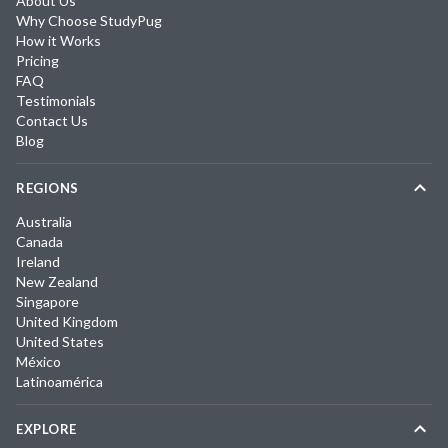
About Us
Why Choose StudyPug
How it Works
Pricing
FAQ
Testimonials
Contact Us
Blog
REGIONS
Australia
Canada
Ireland
New Zealand
Singapore
United Kingdom
United States
México
Latinoamérica
EXPLORE