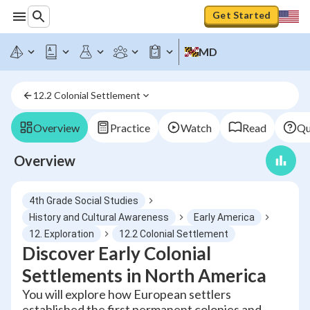
Get Started
MD
12.2 Colonial Settlement
Overview
Practice
Watch
Read
Qu
Overview
4th Grade Social Studies
History and Cultural Awareness
Early America
12. Exploration
12.2 Colonial Settlement
Discover Early Colonial
Settlements in North America
You will explore how European settlers
established the first permanent colonies and