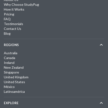
Why Choose StudyPug
How it Works
Pricing
FAQ
Testimonials
Contact Us
Blog
REGIONS
Australia
Canada
Ireland
New Zealand
Singapore
United Kingdom
United States
México
Latinoamérica
EXPLORE