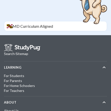
MD
Curriculum Aligned
Search
·
Sitemap
LEARNING
For Students
For Parents
For Home Schoolers
For Teachers
ABOUT
About Us