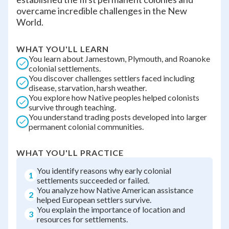
overcame incredible challenges in the New
World.
WHAT YOU'LL LEARN
You learn about Jamestown, Plymouth, and Roanoke
colonial settlements.
You discover challenges settlers faced including
disease, starvation, harsh weather.
You explore how Native peoples helped colonists
survive through teaching.
You understand trading posts developed into larger
permanent colonial communities.
WHAT YOU'LL PRACTICE
You identify reasons why early colonial
1
settlements succeeded or failed.
You analyze how Native American assistance
2
helped European settlers survive.
You explain the importance of location and
3
resources for settlements.