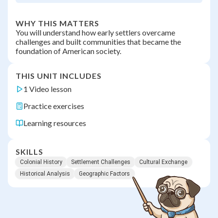
WHY THIS MATTERS
You will understand how early settlers overcame
challenges and built communities that became the
foundation of American society.
THIS UNIT INCLUDES
1 Video lesson
Practice exercises
Learning resources
SKILLS
Colonial History
Settlement Challenges
Cultural Exchange
Historical Analysis
Geographic Factors