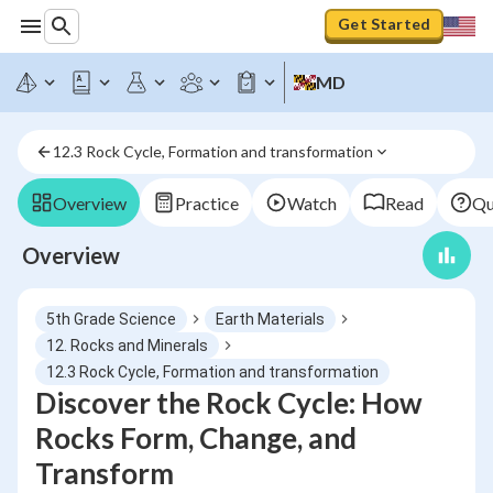
Get Started
MD
12.3 Rock Cycle, Formation and transformation
Overview
Practice
Watch
Read
Qu
Overview
5th Grade Science
Earth Materials
12. Rocks and Minerals
12.3 Rock Cycle, Formation and transformation
Discover the Rock Cycle: How
Rocks Form, Change, and
Transform