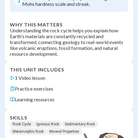
3
Mohs hardness scale and streak.
WHY THIS MATTERS
Understanding the rock cycle helps you explain how
Earth's materials are constantly recycled and
transformed, connecting geology to real-world events
like volcanic eruptions, fossil formation, and natural
resource development.
THIS UNIT INCLUDES
1 Video lesson
Practice exercises
Learning resources
SKILLS
Rock Cycle
Igneous Rock
Sedimentary Rock
Metamorphic Rock
Mineral Properties