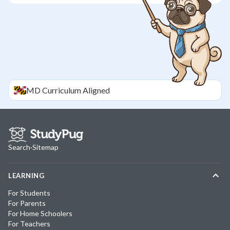
MD
Curriculum Aligned
Search
·
Sitemap
LEARNING
For Students
For Parents
For Home Schoolers
For Teachers