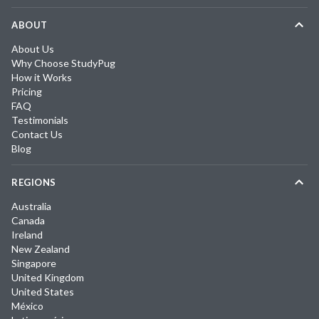
ABOUT
About Us
Why Choose StudyPug
How it Works
Pricing
FAQ
Testimonials
Contact Us
Blog
REGIONS
Australia
Canada
Ireland
New Zealand
Singapore
United Kingdom
United States
México