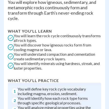
You will explore how igneous, sedimentary, and
metamorphic rocks continuously form and
transform through Earth's never-ending rock
cycle.
WHAT YOU'LL LEARN
You will learn the rock cycle continuously transforms
all rock types.
You will discover how igneous rocks form from
cooling magma or lava.
You will understand compaction and cementation
create sedimentary rock layers.
You will identify minerals using hardness, streak, and
luster properties.
WHAT YOU'LL PRACTICE
You will define key rock cycle vocabulary
1
including magma, erosion, sediment.
You will identify how each rock type forms
2
through specific geological processes.
You will analyze mineral properties using the