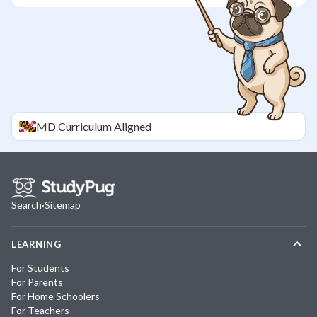
MD
Curriculum Aligned
Search
·
Sitemap
LEARNING
For Students
For Parents
For Home Schoolers
For Teachers