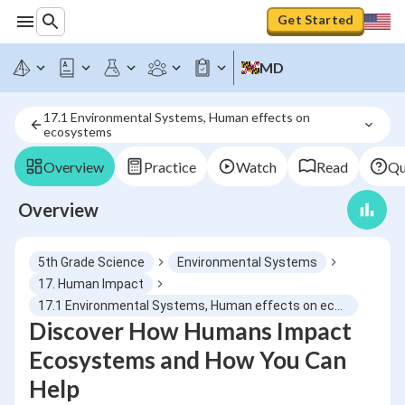
Get Started
MD
17.1 Environmental Systems, Human effects on 
ecosystems
Overview
Practice
Watch
Read
Qu
Overview
5th Grade Science
Environmental Systems
17. Human Impact
17.1 Environmental Systems, Human effects on ecosystems
Discover How Humans Impact
Ecosystems and How You Can
Help