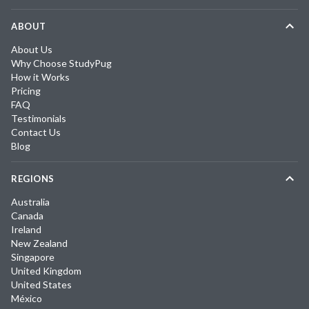
ABOUT
About Us
Why Choose StudyPug
How it Works
Pricing
FAQ
Testimonials
Contact Us
Blog
REGIONS
Australia
Canada
Ireland
New Zealand
Singapore
United Kingdom
United States
México