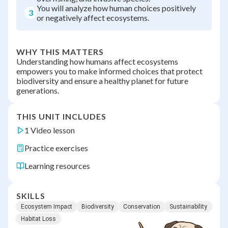
You will analyze how human choices positively
3
or negatively affect ecosystems.
WHY THIS MATTERS
Understanding how humans affect ecosystems
empowers you to make informed choices that protect
biodiversity and ensure a healthy planet for future
generations.
THIS UNIT INCLUDES
1 Video lesson
Practice exercises
Learning resources
SKILLS
Ecosystem Impact
Biodiversity
Conservation
Sustainability
Habitat Loss