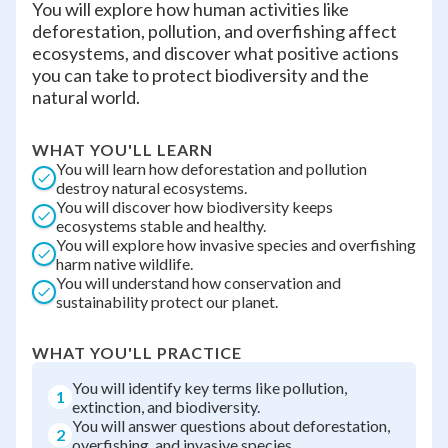
You will explore how human activities like
deforestation, pollution, and overfishing affect
ecosystems, and discover what positive actions
you can take to protect biodiversity and the
natural world.
WHAT YOU'LL LEARN
You will learn how deforestation and pollution
destroy natural ecosystems.
You will discover how biodiversity keeps
ecosystems stable and healthy.
You will explore how invasive species and overfishing
harm native wildlife.
You will understand how conservation and
sustainability protect our planet.
WHAT YOU'LL PRACTICE
You will identify key terms like pollution,
1
extinction, and biodiversity.
You will answer questions about deforestation,
2
overfishing, and invasive species.