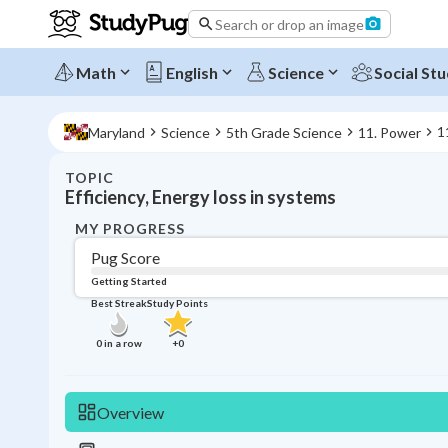
Search or drop an image
Math
English
Science
Social Stu
1
Maryland
Science
5th Grade Science
11. Power
TOPIC
Efficiency, Energy loss in systems
MY PROGRESS
Pug Score
Getting Started
Best Streak
Study Points
0
in a row
+
0
Overview