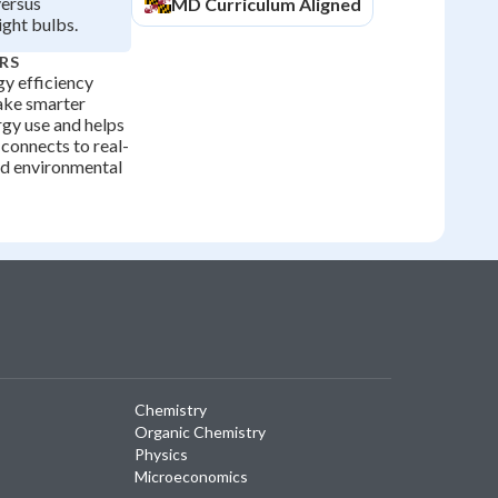
versus
MD
Curriculum Aligned
ight bulbs.
RS
y efficiency
ke smarter
rgy use and helps
connects to real-
nd environmental
Chemistry
Organic Chemistry
Physics
Microeconomics