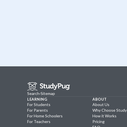
Search
·
Sitemap
LEARNING
ABOUT
For Students
About Us
For Parents
Why Choose Stud
For Home Schoolers
How it Works
For Teachers
Pricing