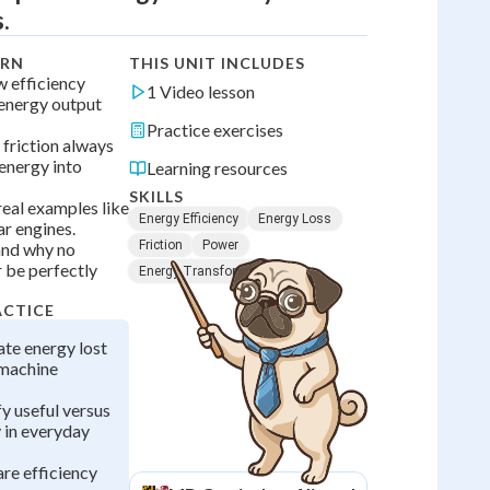
.
ARN
THIS UNIT INCLUDES
w efficiency
1 Video lesson
energy output
Practice exercises
 friction always
 energy into
Learning resources
SKILLS
real examples like
Energy Efficiency
Energy Loss
ar engines.
Friction
Power
and why no
 be perfectly
Energy Transformation
ACTICE
ate energy lost
l machine
fy useful versus
 in everyday
re efficiency