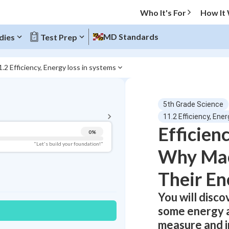
Who It's For
How It
MD Standards
dies
Test Prep
1.2 Efficiency, Energy loss in systems
BACK TO MENU
5th Grade Science
Topic Progress
11.2 Efficiency, Ene
Efficien
0
%
Pug Score
"Let's build your foundation!"
Why Mac
Getting Started
Videos Watched
Their En
Best Practice
You will disc
Read
some energy a
Best Quiz
measure and i