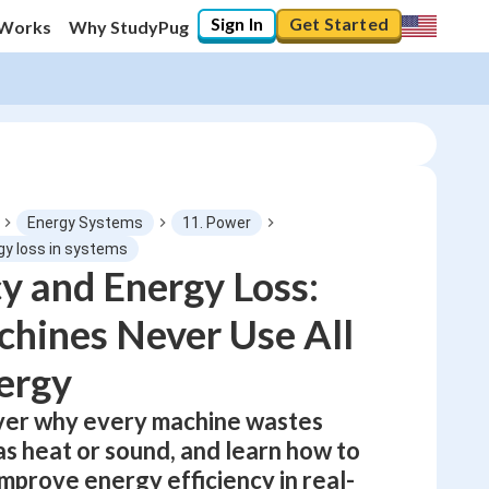
Sign In
Get Started
 Works
Why StudyPug
Energy Systems
11. Power
rgy loss in systems
cy and Energy Loss:
0
%
hines Never Use All
"Let's build your foundation!"
0/1
ergy
No score
over why every machine wastes
Not viewed
s heat or sound, and learn how to
No attempts
mprove energy efficiency in real-