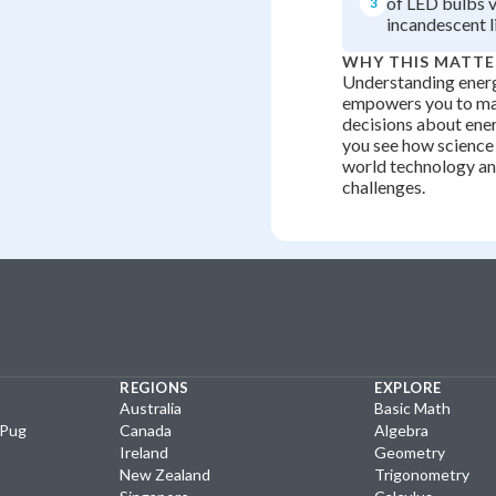
of LED bulbs 
3
incandescent l
WHY THIS MATTE
Understanding energ
empowers you to ma
decisions about ene
you see how science 
world technology a
challenges.
REGIONS
EXPLORE
Australia
Basic Math
yPug
Canada
Algebra
Ireland
Geometry
New Zealand
Trigonometry