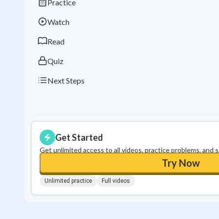
Practice
Watch
Read
Quiz
Next Steps
Get Started
Get unlimited access to all videos, practice problems, and 
Try Now
Unlimited practice
Full videos