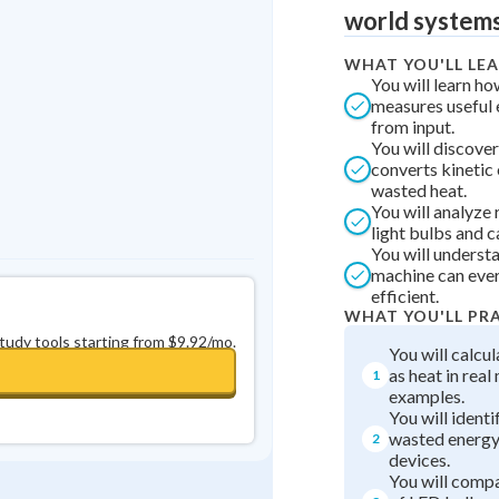
Best Streak
Study Points
world systems
0
in a row
+
0
WHAT YOU'LL LE
You will learn ho
measures useful 
from input.
You will discover
converts kinetic
wasted heat.
You will analyze 
light bulbs and c
You will underst
machine can ever
efficient.
WHAT YOU'LL PR
study tools starting from $9.92/mo.
You will calcul
as heat in rea
1
examples.
You will identi
wasted energy
2
devices.
You will compa