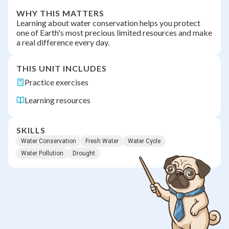
WHY THIS MATTERS
Learning about water conservation helps you protect
one of Earth's most precious limited resources and make
a real difference every day.
THIS UNIT INCLUDES
Practice exercises
Learning resources
SKILLS
Water Conservation
Fresh Water
Water Cycle
Water Pollution
Drought