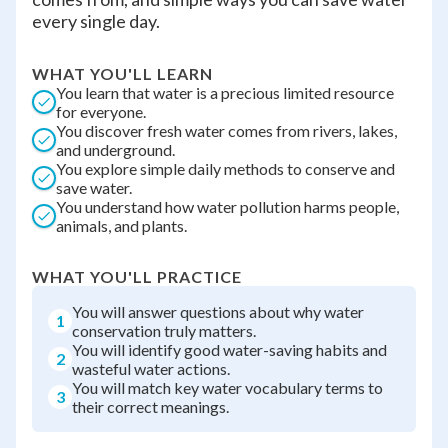
every single day.
WHAT YOU'LL LEARN
You learn that water is a precious limited resource
for everyone.
You discover fresh water comes from rivers, lakes,
and underground.
You explore simple daily methods to conserve and
save water.
You understand how water pollution harms people,
animals, and plants.
WHAT YOU'LL PRACTICE
You will answer questions about why water
1
conservation truly matters.
You will identify good water-saving habits and
2
wasteful water actions.
You will match key water vocabulary terms to
3
their correct meanings.