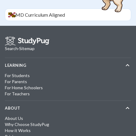
MD
Curriculum Aligned
Search
·
Sitemap
LEARNING
For Students
For Parents
For Home Schoolers
For Teachers
ABOUT
About Us
Why Choose StudyPug
How it Works