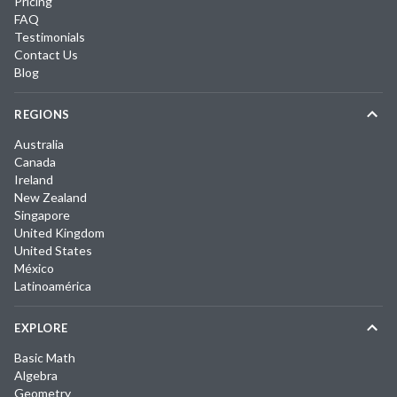
Pricing
FAQ
Testimonials
Contact Us
Blog
REGIONS
Australia
Canada
Ireland
New Zealand
Singapore
United Kingdom
United States
México
Latinoamérica
EXPLORE
Basic Math
Algebra
Geometry