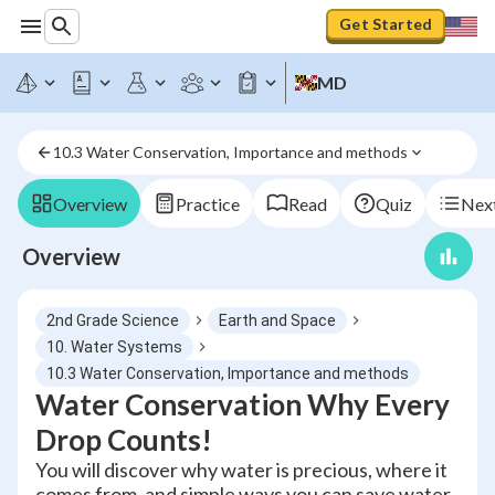
Get Started
MD
10.3 Water Conservation, Importance and methods
Overview
Practice
Read
Quiz
Next
Overview
2nd Grade Science
Earth and Space
10. Water Systems
10.3 Water Conservation, Importance and methods
Water Conservation Why Every
Drop Counts!
You will discover why water is precious, where it
comes from, and simple ways you can save water