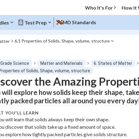
Who It's For
How It
MD Standards
dies
Test Prep
6.1 Properties of Solids, Shape, volume, structure
atter
O MENU
 Grade Science
Matter and Materials
6. States of Matter
Progress
Properties of Solids, Shape, volume, structure
scover the Amazing Properti
0
%
 will explore how solids keep their shape, take
"Let's build your foundation!"
htly packed particles all around you every day
atched
0/1
T YOU'LL LEARN
tice
No score
ou will learn that solids always keep their own shape.
Not viewed
ou discover that solids take up a fixed amount of space.
z
No attempts
ou explore how tightly packed particles give solids structure.