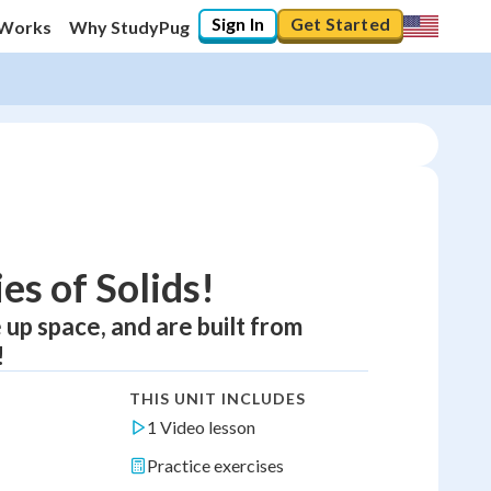
Sign In
Get Started
 Works
Why StudyPug
es of Solids!
 up space, and are built from
!
THIS UNIT INCLUDES
1 Video lesson
Practice exercises