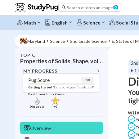
Search or drop an image
Math
English
Science
Social Stu
Maryland
Science
2nd Grade Science
6. States of M
TOPIC
BACK T
Properties of Solids, Shape, volume, structure
2nd
Topic 
MY PROGRESS
6.1 
Di
Pug Score
0
%
Pug Score
Getting Started
"Let's build your foundation!"
You
Best Streak
Study Points
Getting Started
tig
Videos W
0
in a row
+
0
WHA
Best Prac
Y
Read
Y
Overview
Best Qui
Y