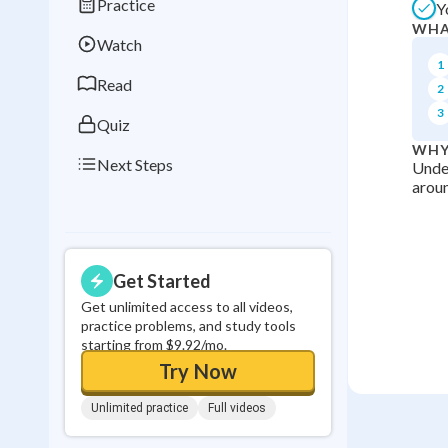
Practice
Y
Best Streak
Study
WHA
Watch
0
in a row
1
Read
2
3
Quiz
WHY
Next Steps
Under
aroun
Get Started
Get unlimited access to all videos,
practice problems, and study tools
starting from $9.92/mo.
Try Now
Unlimited practice
Full videos