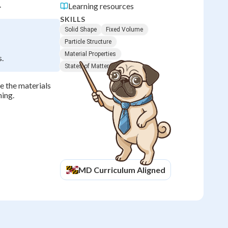
.
Learning resources
SKILLS
Solid Shape
Fixed Volume
Particle Structure
Material Properties
s.
States of Matter
e the materials
ning.
MD
Curriculum Aligned