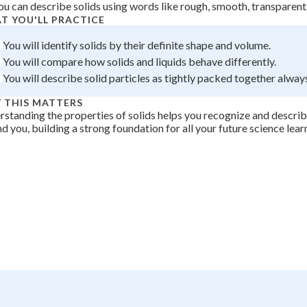
ou can describe solids using words like rough, smooth, transparent
 Points
T YOU'LL PRACTICE
+
0
You will identify solids by their definite shape and volume.
You will compare how solids and liquids behave differently.
You will describe solid particles as tightly packed together alway
 THIS MATTERS
standing the properties of solids helps you recognize and describ
d you, building a strong foundation for all your future science lear