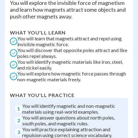
You will explore the invisible force of magnetism
and learn how magnets attract some objects and
push other magnets away.
WHAT YOU'LL LEARN
You will learn that magnets attract and repel using
invisible magnetic force.
You will discover that opposite poles attract and like
poles repel always.
You will identify magnetic materials like iron, steel,
and nickel easily.
You will explore how magnetic force passes through
non-magnetic materials freely.
WHAT YOU'LL PRACTICE
You will identify magnetic and non-magnetic
1
materials using real-world examples.
You will answer questions about north poles,
2
south poles, and magnetic rules.
You will practice explaining attraction and
3
repulsion using correct science vocabulary.