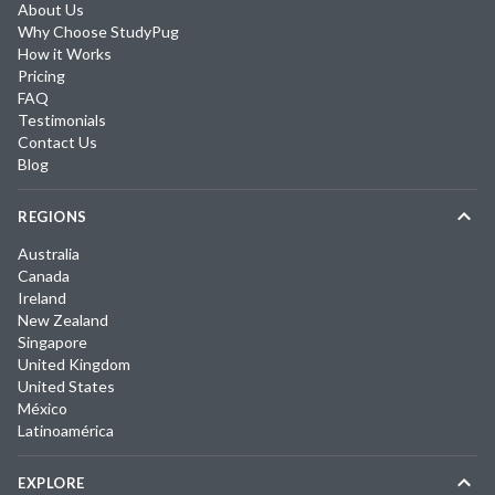
About Us
Why Choose StudyPug
How it Works
Pricing
FAQ
Testimonials
Contact Us
Blog
REGIONS
Australia
Canada
Ireland
New Zealand
Singapore
United Kingdom
United States
México
Latinoamérica
EXPLORE