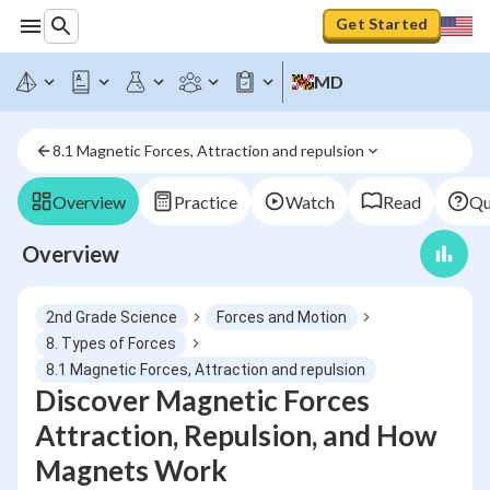
Get Started
MD
8.1 Magnetic Forces, Attraction and repulsion
Overview
Practice
Watch
Read
Qu
Overview
2nd Grade Science
Forces and Motion
8. Types of Forces
8.1 Magnetic Forces, Attraction and repulsion
Discover Magnetic Forces
Attraction, Repulsion, and How
Magnets Work