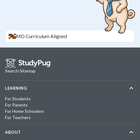
MD
Curriculum Aligned
Search
·
Sitemap
LEARNING
For Students
For Parents
For Home Schoolers
For Teachers
ABOUT