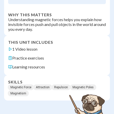
WHY THIS MATTERS
Understanding magnetic forces helps you explain how
invisible forces push and pull objects in the world around
you every day.
THIS UNIT INCLUDES
1 Video lesson
Practice exercises
Learning resources
SKILLS
Magnetic Force
Attraction
Repulsion
Magnetic Poles
Magnetism