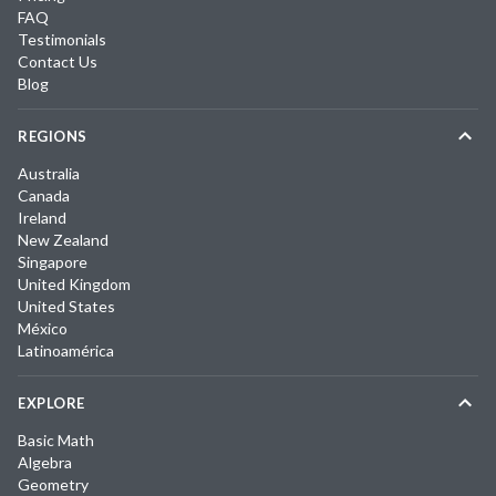
FAQ
Testimonials
Contact Us
Blog
REGIONS
Australia
Canada
Ireland
New Zealand
Singapore
United Kingdom
United States
México
Latinoamérica
EXPLORE
Basic Math
Algebra
Geometry