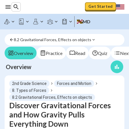
Get Started
MD
8.2 Gravitational Forces, Effects on objects
Overview
Practice
Read
Quiz
Next
Overview
2nd Grade Science
Forces and Motion
8. Types of Forces
8.2 Gravitational Forces, Effects on objects
Discover Gravitational Forces
and How Gravity Pulls
Everything Down