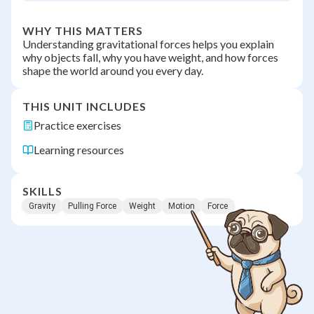
WHY THIS MATTERS
Understanding gravitational forces helps you explain
why objects fall, why you have weight, and how forces
shape the world around you every day.
THIS UNIT INCLUDES
Practice exercises
Learning resources
SKILLS
Gravity
Pulling Force
Weight
Motion
Force