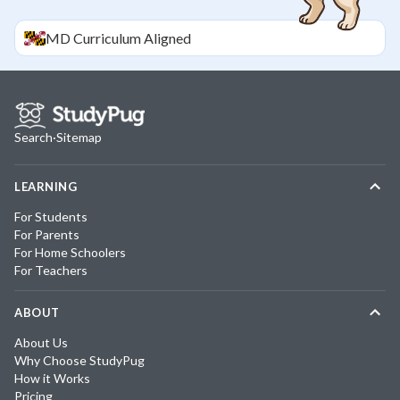
MD
Curriculum Aligned
Search
·
Sitemap
LEARNING
For Students
For Parents
For Home Schoolers
For Teachers
ABOUT
About Us
Why Choose StudyPug
How it Works
Pricing