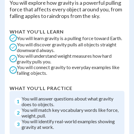
You will explore how gravity is a powerful pulling
force that affects every object around you, from
falling apples to raindrops from the sky.
WHAT YOU'LL LEARN
You will learn gravity is a pulling force toward Earth.
You will discover gravity pulls all objects straight
downward always.
You will understand weight measures how hard
gravity pulls you.
You will connect gravity to everyday examples like
falling objects.
WHAT YOU'LL PRACTICE
You will answer questions about what gravity
1
does to objects.
You will match key vocabulary words like force,
2
weight, pull.
You will identify real-world examples showing
3
gravity at work.