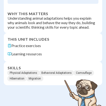
WHY THIS MATTERS
Understanding animal adaptations helps you explain
why animals look and behave the way they do, building
your scientific thinking skills for every topic ahead.
THIS UNIT INCLUDES
Practice exercises
Learning resources
SKILLS
Physical Adaptations
Behavioral Adaptations
Camouflage
Hibernation
Migration