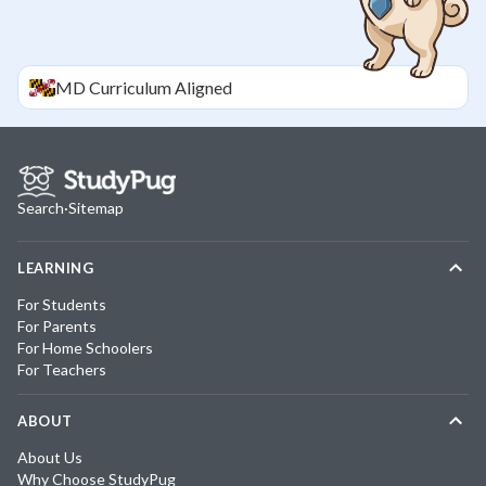
MD
Curriculum Aligned
Search
·
Sitemap
LEARNING
For Students
For Parents
For Home Schoolers
For Teachers
ABOUT
About Us
Why Choose StudyPug