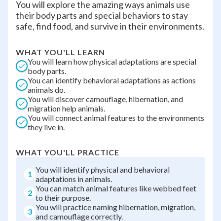
You will explore the amazing ways animals use
their body parts and special behaviors to stay
safe, find food, and survive in their environments.
WHAT YOU'LL LEARN
You will learn how physical adaptations are special
body parts.
You can identify behavioral adaptations as actions
animals do.
You will discover camouflage, hibernation, and
migration help animals.
You will connect animal features to the environments
they live in.
WHAT YOU'LL PRACTICE
You will identify physical and behavioral
1
adaptations in animals.
You can match animal features like webbed feet
2
to their purpose.
You will practice naming hibernation, migration,
3
and camouflage correctly.