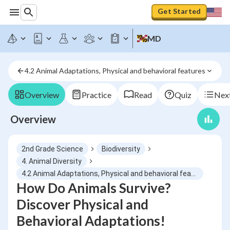
Get Started
MD
4.2 Animal Adaptations, Physical and behavioral features
Overview
Practice
Read
Quiz
Next
Overview
2nd Grade Science
Biodiversity
4. Animal Diversity
4.2 Animal Adaptations, Physical and behavioral features
How Do Animals Survive?
Discover Physical and
Behavioral Adaptations!