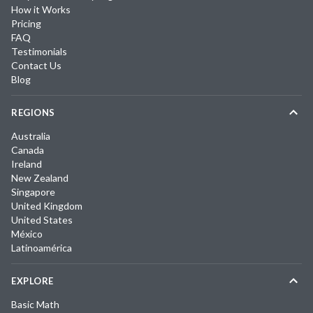
How it Works
Pricing
FAQ
Testimonials
Contact Us
Blog
REGIONS
Australia
Canada
Ireland
New Zealand
Singapore
United Kingdom
United States
México
Latinoamérica
EXPLORE
Basic Math