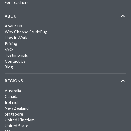
For Teachers
ABOUT
About Us
Why Choose StudyPug
How it Works
Pricing
FAQ
Testimonials
Contact Us
Blog
REGIONS
Australia
Canada
Ireland
New Zealand
Singapore
United Kingdom
United States