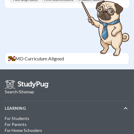
MD
Curriculum Aligned
Search
·
Sitemap
LEARNING
For Students
For Parents
For Home Schoolers