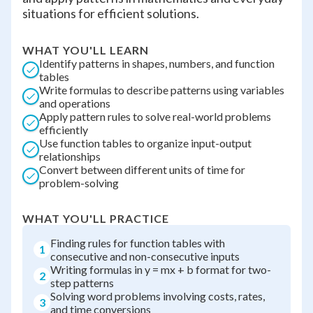
situations for efficient solutions.
WHAT YOU'LL LEARN
Identify patterns in shapes, numbers, and function
tables
Write formulas to describe patterns using variables
and operations
Apply pattern rules to solve real-world problems
efficiently
Use function tables to organize input-output
relationships
Convert between different units of time for
problem-solving
WHAT YOU'LL PRACTICE
Finding rules for function tables with
1
consecutive and non-consecutive inputs
Writing formulas in y = mx + b format for two-
2
step patterns
Solving word problems involving costs, rates,
3
and time conversions