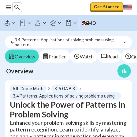
Get Started
MD
3.4 Patterns: Applications of solving problems using 
patterns
Overview
Practice
Watch
Read
Qu
Overview
5th Grade Math
3. 5.OA.B.3
3.4 Patterns: Applications of solving problems using patterns
Unlock the Power of Patterns in
Problem Solving
Enhance your problem-solving skills by mastering
pattern recognition. Learn to identify, analyze,
and apply patterns in mathematics and everyday