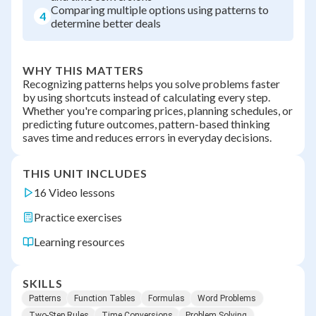
Comparing multiple options using patterns to
4
determine better deals
WHY THIS MATTERS
Recognizing patterns helps you solve problems faster
by using shortcuts instead of calculating every step.
Whether you're comparing prices, planning schedules, or
predicting future outcomes, pattern-based thinking
saves time and reduces errors in everyday decisions.
THIS UNIT INCLUDES
16 Video lessons
Practice exercises
Learning resources
SKILLS
Patterns
Function Tables
Formulas
Word Problems
Two-Step Rules
Time Conversions
Problem Solving