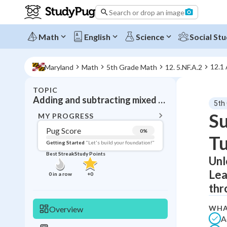
Search or drop an image
Math
English
Science
Social Stu
12.1
Maryland
Math
5th Grade Math
12. 5.NF.A.2
TOPIC
BACK T
Adding and subtracting mixed numbers
5th
Topic 
Su
MY PROGRESS
Pug Score
0
%
Tu
Pug Score
Getting Started
"Let's build your foundation!"
Best Streak
Study Points
Unl
Getting Started
Videos W
Lea
0
in a row
+
0
Best Prac
thr
Read
WHA
Overview
Best Qui
A