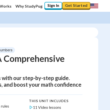
Sign In
Get Started
 Works
Why StudyPug
 numbers
 A Comprehensive
 with our step-by-step guide.
s, and boost your math confidence
THIS UNIT INCLUDES
 rules
11 Video lessons