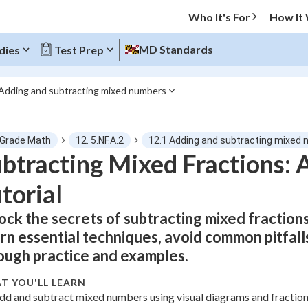
Who It's For
How It
MD Standards
dies
Test Prep
 Adding and subtracting mixed numbers
O MENU
 Grade Math
12. 5.NF.A.2
12.1 Adding and subtracting mixed
Progress
btracting Mixed Fractions:
torial
0
%
ock the secrets of subtracting mixed fractions
"Let's build your foundation!"
atched
0/11
rn essential techniques, avoid common pitfall
tice
No score
ough practice and examples.
Not viewed
T YOU'LL LEARN
z
dd and subtract mixed numbers using visual diagrams and fraction
No attempts