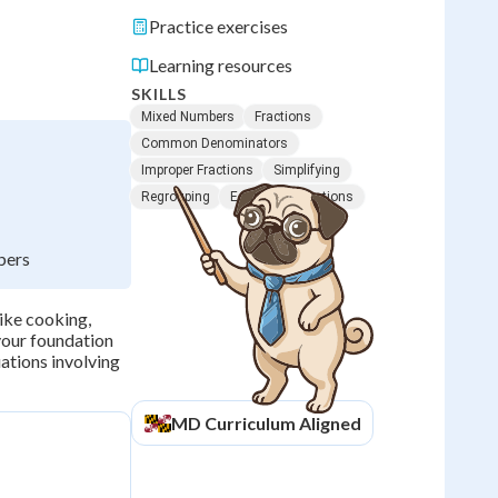
Practice exercises
Learning resources
SKILLS
Mixed Numbers
Fractions
Common Denominators
Improper Fractions
Simplifying
Regrouping
Equivalent Fractions
bers
ike cooking,
your foundation
ations involving
MD
Curriculum Aligned