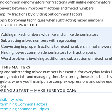
ind common denominators for fractions with unlike denominators
 Points
onvert between improper fractions and mixed numbers
+
0
implify fractions by dividing out common factors
pply borrowing techniques when subtracting mixed numbers
T YOU'LL PRACTICE
Adding mixed numbers with like and unlike denominators
Subtracting mixed numbers with regrouping
Converting improper fractions to mixed numbers in final answers
Finding lowest common denominators for fraction pairs
Word problems involving addition and subtraction of mixed num
 THIS MATTERS
g and subtracting mixed numbers is essential for everyday tasks l
ring materials, and managing time. Mastering these skills builds 
lgebra, where you'll manipulate complex expressions and solve equ
ions.
ORE YOU START — MAKE SURE YOU CAN:
isibility rules
termining Common Factors
termining common multiples