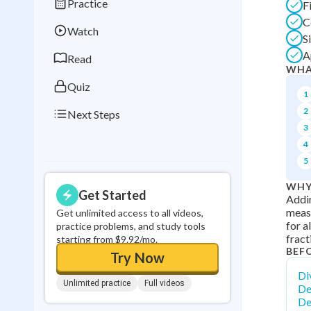
Practice
F
Best Streak
Study
C
Watch
0
in a row
S
A
Read
WHA
Quiz
1
2
Next Steps
3
4
5
WHY
Get Started
Addin
measu
Get unlimited access to all videos,
for a
practice problems, and study tools
fract
starting from $9.92/mo.
BEF
Try Now
Div
Unlimited practice
Full videos
De
De