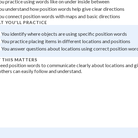
ou practice using words like on under inside between
 Points
ou understand how position words help give clear directions
ou connect position words with maps and basic directions
+
0
T YOU'LL PRACTICE
You identify where objects are using specific position words
You practice placing items in different locations and positions
You answer questions about locations using correct position wor
 THIS MATTERS
eed position words to communicate clearly about locations and gi
others can easily follow and understand.