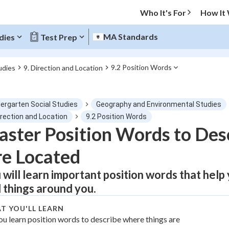
Who It's For
How It
MA Standards
dies
Test Prep
9.2 Position Words
udies
9. Direction and Location
O MENU
dergarten Social Studies
Geography and Environmental Studies
Progress
irection and Location
9.2 Position Words
ster Position Words to Des
0
%
e Located
"Let's build your foundation!"
atched
0/1
 will learn important position words that help
d things around you.
tice
No score
Not viewed
T YOU'LL LEARN
ou learn position words to describe where things are
z
No attempts