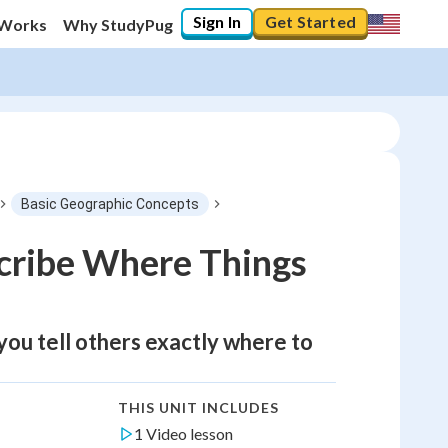
Sign In
Get Started
 Works
Why StudyPug
Basic Geographic Concepts
cribe Where Things
 you tell others exactly where to
THIS UNIT INCLUDES
1 Video lesson