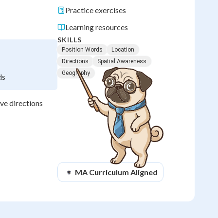
Practice exercises
Learning resources
SKILLS
Position Words
Location
Directions
Spatial Awareness
Geography
ds
ve directions
MA
Curriculum Aligned