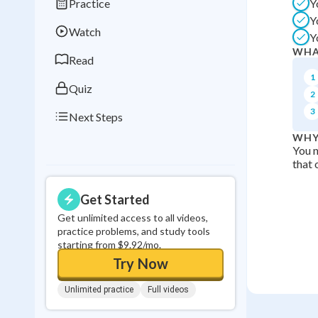
Practice
Y
Best Streak
Study
Y
Watch
Y
0
in a row
WHA
Read
1
Quiz
2
3
Next Steps
WHY
You n
that 
Get Started
Get unlimited access to all videos,
practice problems, and study tools
starting from $9.92/mo.
Try Now
Unlimited practice
Full videos