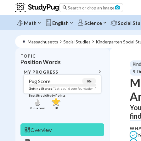
Search or drop an image
Math
English
Science
Social Stu
Massachusetts
Social Studies
Kindergarten Social St
TOPIC
BACK T
Position Words
Kin
Topic 
MY PROGRESS
9. D
Ma
Pug Score
0
%
Pug Score
Getting Started
"Let's build your foundation!"
Ar
Best Streak
Study Points
Getting Started
Videos W
You
0
in a row
+
0
fin
Best Prac
Read
WHA
Overview
Y
Best Qui