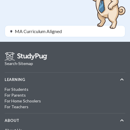
MA
Curriculum Aligned
Search
·
Sitemap
LEARNING
For Students
For Parents
For Home Schoolers
For Teachers
ABOUT