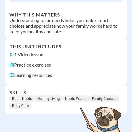
WHY THIS MATTERS
Understanding basic needs helps you make smart
choices and appreciate how your family works hard to
keep you healthy and safe.
THIS UNIT INCLUDES
1 Video lesson
Practice exercises
Learning resources
SKILLS
Basic Needs
Healthy Living
Needs Wants
Family Choices
Body Care