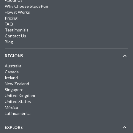
About Us
Why Choose StudyPug
How it Works
Pricing
FAQ
Testimonials
Contact Us
Blog
REGIONS
Australia
Canada
Ireland
New Zealand
Singapore
United Kingdom
United States
México
Latinoamérica
EXPLORE