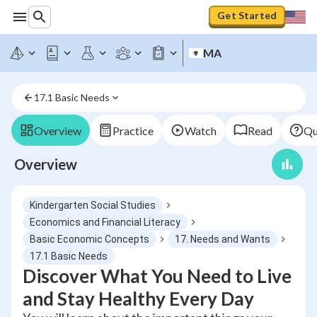
Get Started
MA
17.1 Basic Needs
Overview
Practice
Watch
Read
Qu
Overview
Kindergarten Social Studies
Economics and Financial Literacy
Basic Economic Concepts
17. Needs and Wants
17.1 Basic Needs
Discover What You Need to Live
and Stay Healthy Every Day