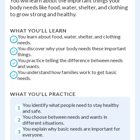
You will learn about the important things your
body needs like food, water, shelter, and clothing
to grow strong and healthy.
WHAT YOU'LL LEARN
You learn about food, water, shelter, and clothing
needs.
You discover why your body needs these important
things.
You practice telling the difference between needs
and wants.
You understand how families work to get basic
needs.
WHAT YOU'LL PRACTICE
You identify what people need to stay healthy
1
and safe.
You choose between needs and wants in
2
different situations.
You explain why basic needs are important for
3
everyone.