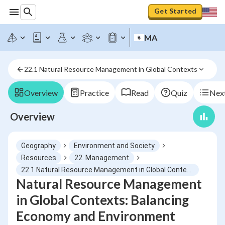
Get Started
MA
22.1 Natural Resource Management in Global Contexts
Overview
Practice
Read
Quiz
Next
Overview
Geography
Environment and Society
Resources
22. Management
22.1 Natural Resource Management in Global Contexts
Natural Resource Management
in Global Contexts: Balancing
Economy and Environment