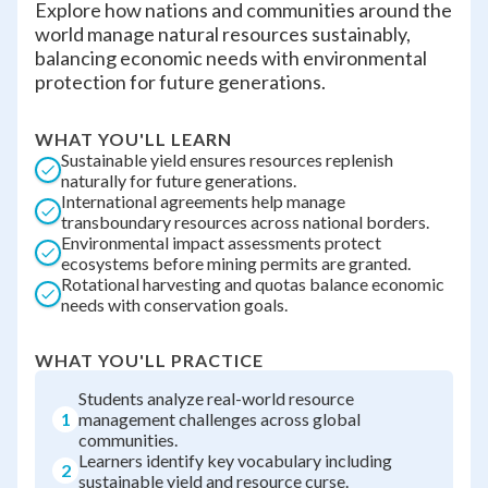
Explore how nations and communities around the
world manage natural resources sustainably,
balancing economic needs with environmental
protection for future generations.
WHAT YOU'LL LEARN
Sustainable yield ensures resources replenish
naturally for future generations.
International agreements help manage
transboundary resources across national borders.
Environmental impact assessments protect
ecosystems before mining permits are granted.
Rotational harvesting and quotas balance economic
needs with conservation goals.
WHAT YOU'LL PRACTICE
Students analyze real-world resource
1
management challenges across global
communities.
Learners identify key vocabulary including
2
sustainable yield and resource curse.