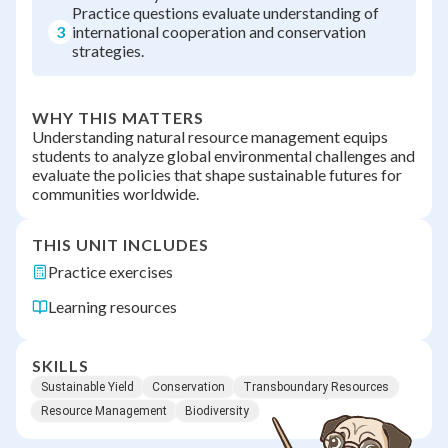
Practice questions evaluate understanding of
3
international cooperation and conservation
strategies.
WHY THIS MATTERS
Understanding natural resource management equips
students to analyze global environmental challenges and
evaluate the policies that shape sustainable futures for
communities worldwide.
THIS UNIT INCLUDES
Practice exercises
Learning resources
SKILLS
Sustainable Yield
Conservation
Transboundary Resources
Resource Management
Biodiversity