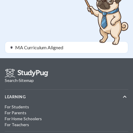
MA
Curriculum Aligned
Search
·
Sitemap
LEARNING
For Students
For Parents
For Home Schoolers
For Teachers