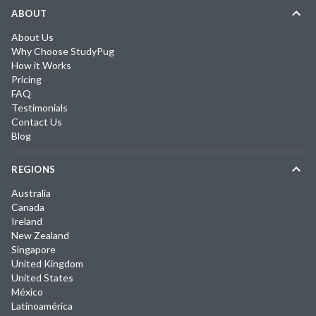
ABOUT
About Us
Why Choose StudyPug
How it Works
Pricing
FAQ
Testimonials
Contact Us
Blog
REGIONS
Australia
Canada
Ireland
New Zealand
Singapore
United Kingdom
United States
México
Latinoamérica