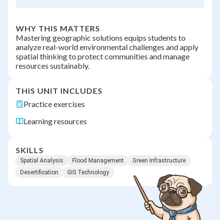
WHY THIS MATTERS
Mastering geographic solutions equips students to
analyze real-world environmental challenges and apply
spatial thinking to protect communities and manage
resources sustainably.
THIS UNIT INCLUDES
Practice exercises
Learning resources
SKILLS
Spatial Analysis
Flood Management
Green Infrastructure
Desertification
GIS Technology