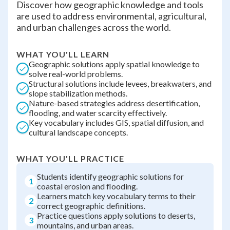
Discover how geographic knowledge and tools
are used to address environmental, agricultural,
and urban challenges across the world.
WHAT YOU'LL LEARN
Geographic solutions apply spatial knowledge to
solve real-world problems.
Structural solutions include levees, breakwaters, and
slope stabilization methods.
Nature-based strategies address desertification,
flooding, and water scarcity effectively.
Key vocabulary includes GIS, spatial diffusion, and
cultural landscape concepts.
WHAT YOU'LL PRACTICE
Students identify geographic solutions for
1
coastal erosion and flooding.
Learners match key vocabulary terms to their
2
correct geographic definitions.
Practice questions apply solutions to deserts,
3
mountains, and urban areas.