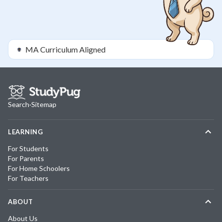
MA
Curriculum Aligned
Search
·
Sitemap
LEARNING
For Students
For Parents
For Home Schoolers
For Teachers
ABOUT
About Us