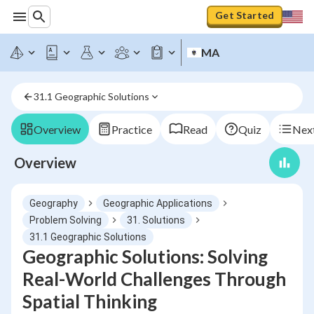
Get Started
MA
31.1 Geographic Solutions
Overview
Practice
Read
Quiz
Next
Overview
Geography
Geographic Applications
Problem Solving
31. Solutions
31.1 Geographic Solutions
Geographic Solutions: Solving
Real-World Challenges Through
Spatial Thinking