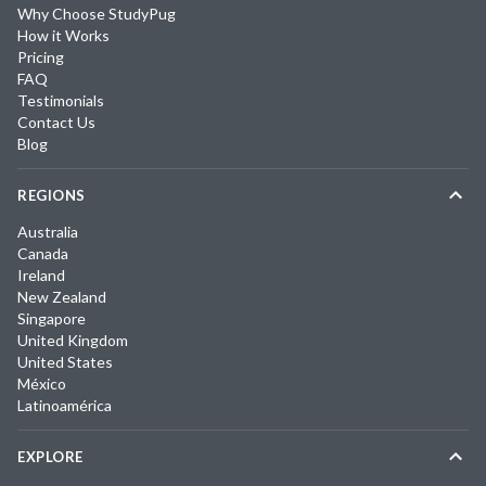
Why Choose StudyPug
How it Works
Pricing
FAQ
Testimonials
Contact Us
Blog
REGIONS
Australia
Canada
Ireland
New Zealand
Singapore
United Kingdom
United States
México
Latinoamérica
EXPLORE