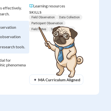
Learning resources
 effectively.
SKILLS
earch.
Field Observation
Data Collection
Participant Observation
bservation
Field Notes
Spatial Analysis
d observation
 research tools.
ial for
aphic phenomena
MA
Curriculum Aligned