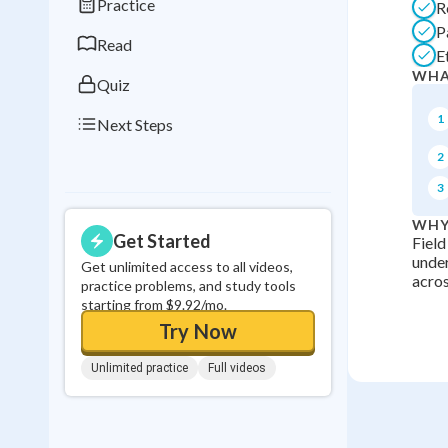
Practice
R
0
in a row
P
Read
E
WHA
Quiz
1
Next Steps
2
3
WHY
Get Started
Field
under
Get unlimited access to all videos,
acros
practice problems, and study tools
starting from $9.92/mo.
Try Now
Unlimited practice
Full videos