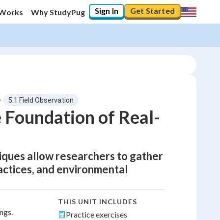
Sign In
Get Started
 Works
Why StudyPug
5.1 Field Observation
 Foundation of Real-
iques allow researchers to gather
actices, and environmental
THIS UNIT INCLUDES
ngs.
Practice exercises