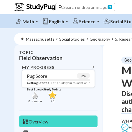
Search or drop an image
Math
English
Science
Social Stu
Massachusetts
Social Studies
Geography
5. Resea
TOPIC
BACK T
Field Observation
Geo
Topic 
Ma
MY PROGRESS
Pug Score
0
%
W
Pug Score
Getting Started
"Let's build your foundation!"
Best Streak
Study Points
Dis
Getting Started
Best Prac
aut
0
in a row
+
0
Read
cha
Best Qui
WHA
Overview
Best Streak
Study
F