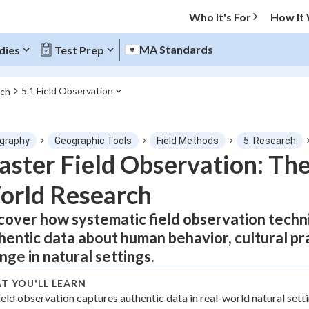
Who It's For
How It
MA Standards
dies
Test Prep
5.1 Field Observation
rch
O MENU
graphy
Geographic Tools
Field Methods
5. Research
Progress
ster Field Observation: The
orld Research
0
%
cover how systematic field observation techn
"Let's build your foundation!"
tice
No score
hentic data about human behavior, cultural pr
Not viewed
nge in natural settings.
z
No attempts
T YOU'LL LEARN
 Points
ield observation captures authentic data in real-world natural setti