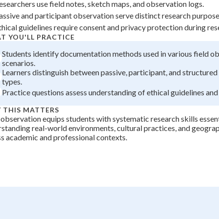
esearchers use field notes, sketch maps, and observation logs.
+
0
assive and participant observation serve distinct research purposes
thical guidelines require consent and privacy protection during res
T YOU'LL PRACTICE
Students identify documentation methods used in various field o
scenarios.
Learners distinguish between passive, participant, and structure
types.
Practice questions assess understanding of ethical guidelines and
 THIS MATTERS
 observation equips students with systematic research skills essent
standing real-world environments, cultural practices, and geogr
s academic and professional contexts.