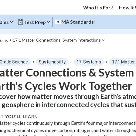
Who It's For
How It
MA Standards
dies
Test Prep
17.1 Matter Connections, System interactions
tems
O MENU
 Grade Science
Sustainability
17. Systems
17.1 Matter
Progress
tter Connections & System 
rth's Cycles Work Together
0
%
cover how matter moves through Earth's atmo
"Let's build your foundation!"
tice
No score
 geosphere in interconnected cycles that sustai
Not viewed
T YOU'LL LEARN
z
No attempts
atter cycles continuously through Earth's four major interconnec
iogeochemical cycles move carbon, nitrogen, and water through 
 Points