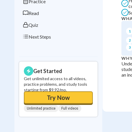
H
Practice
0
in a row
c
S
Read
WHA
Quiz
1
Next Steps
2
3
WHY
Unde
stude
Get Started
an in
Get unlimited access to all videos,
practice problems, and study tools
starting from $9.92/mo.
Try Now
Unlimited practice
Full videos