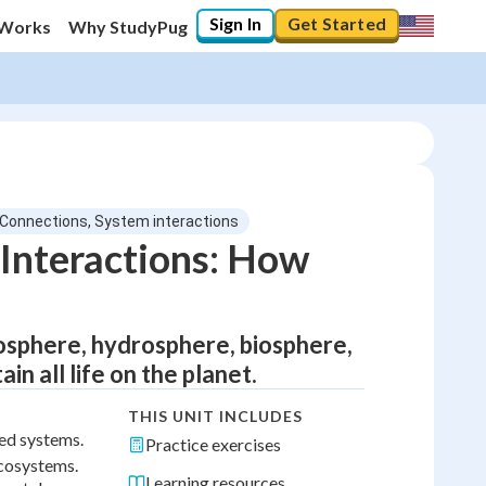
Sign In
Get Started
 Works
Why StudyPug
 Connections, System interactions
Interactions: How
sphere, hydrosphere, biosphere,
n all life on the planet.
THIS UNIT INCLUDES
ted systems.
Practice exercises
ecosystems.
Learning resources