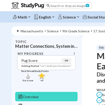
Search or drop an image
Math
English
Science
Social Stu
Massachusetts
Science
9th Grade Science
17. Sys
TOPIC
BACK T
Matter Connections, System interactions
9th
Topic 
Ma
MY PROGRESS
Pug Score
0
%
Ea
Pug Score
Getting Started
"Let's build your foundation!"
Best Streak
Study Points
Dis
Getting Started
Best Prac
and
0
in a row
+
0
Read
WHA
Best Qui
M
Overview
B
Best Streak
Study