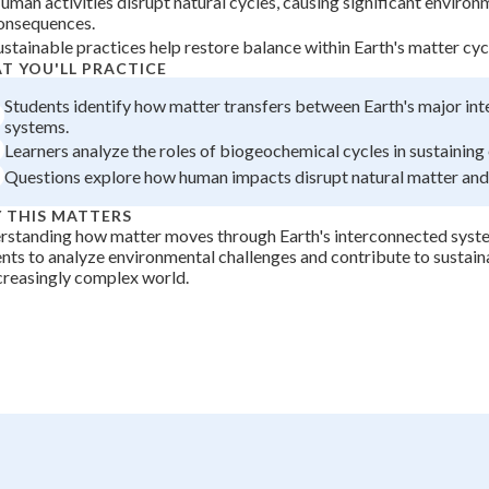
uman activities disrupt natural cycles, causing significant environ
onsequences.
+
0
ustainable practices help restore balance within Earth's matter cyc
T YOU'LL PRACTICE
Students identify how matter transfers between Earth's major in
systems.
Learners analyze the roles of biogeochemical cycles in sustainin
Questions explore how human impacts disrupt natural matter and
 THIS MATTERS
rstanding how matter moves through Earth's interconnected syst
nts to analyze environmental challenges and contribute to sustaina
creasingly complex world.