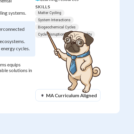
mental
SKILLS
ling systems.
Matter Cycling
System Interactions
Biogeochemical Cycles
terconnected
Cycle Disruption
Sustainability
g ecosystems.
 energy cycles.
ems equips
ble solutions in
MA
Curriculum Aligned