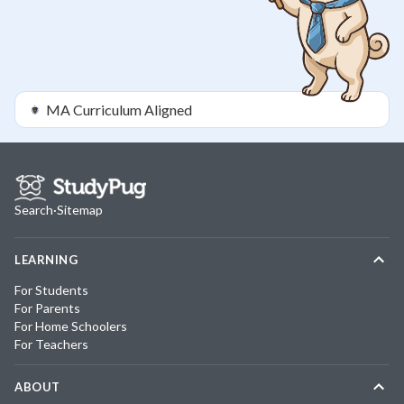
MA
Curriculum Aligned
Search
·
Sitemap
LEARNING
For Students
For Parents
For Home Schoolers
For Teachers
ABOUT