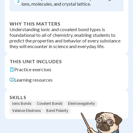
3
ions, molecules, and crystal lattice.
WHY THIS MATTERS
Understanding ionic and covalent bond types is
foundational to all of chemistry, enabling students to
predict the properties and behavior of every substance
they will encounter in science and everyday life.
THIS UNIT INCLUDES
Practice exercises
Learning resources
SKILLS
Ionic Bonds
Covalent Bonds
Electronegativity
Valence Electrons
Bond Polarity