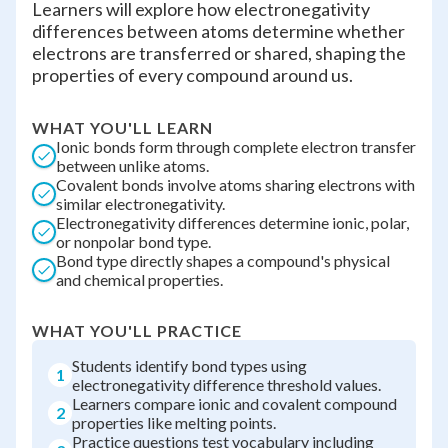
Learners will explore how electronegativity
differences between atoms determine whether
electrons are transferred or shared, shaping the
properties of every compound around us.
WHAT YOU'LL LEARN
Ionic bonds form through complete electron transfer
between unlike atoms.
Covalent bonds involve atoms sharing electrons with
similar electronegativity.
Electronegativity differences determine ionic, polar,
or nonpolar bond type.
Bond type directly shapes a compound's physical
and chemical properties.
WHAT YOU'LL PRACTICE
Students identify bond types using
1
electronegativity difference threshold values.
Learners compare ionic and covalent compound
2
properties like melting points.
Practice questions test vocabulary including