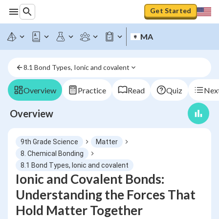
Get Started
MA
8.1 Bond Types, Ionic and covalent
Overview
Practice
Read
Quiz
Next
Overview
9th Grade Science
Matter
8. Chemical Bonding
8.1 Bond Types, Ionic and covalent
Ionic and Covalent Bonds:
Understanding the Forces That
Hold Matter Together