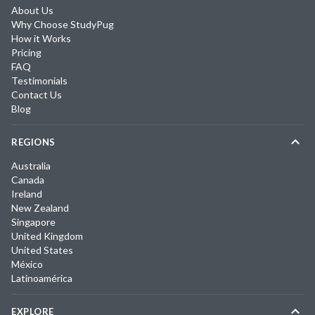
About Us
Why Choose StudyPug
How it Works
Pricing
FAQ
Testimonials
Contact Us
Blog
REGIONS
Australia
Canada
Ireland
New Zealand
Singapore
United Kingdom
United States
México
Latinoamérica
EXPLORE