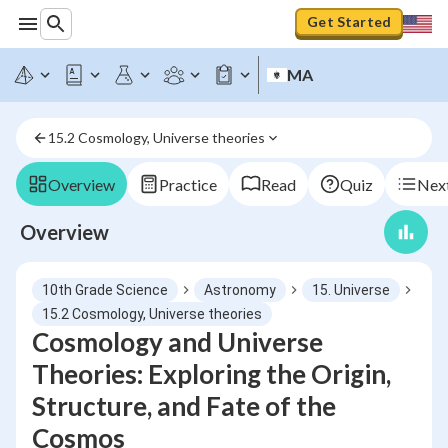
Get Started
MA
15.2 Cosmology, Universe theories
Overview
Practice
Read
Quiz
Next
Overview
10th Grade Science
Astronomy
15. Universe
15.2 Cosmology, Universe theories
Cosmology and Universe
Theories: Exploring the Origin,
Structure, and Fate of the
Cosmos