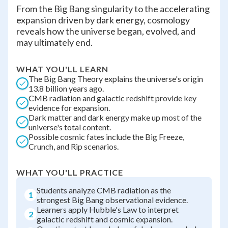
From the Big Bang singularity to the accelerating
expansion driven by dark energy, cosmology
reveals how the universe began, evolved, and
may ultimately end.
WHAT YOU'LL LEARN
The Big Bang Theory explains the universe's origin
13.8 billion years ago.
CMB radiation and galactic redshift provide key
evidence for expansion.
Dark matter and dark energy make up most of the
universe's total content.
Possible cosmic fates include the Big Freeze,
Crunch, and Rip scenarios.
WHAT YOU'LL PRACTICE
Students analyze CMB radiation as the
1
strongest Big Bang observational evidence.
Learners apply Hubble's Law to interpret
2
galactic redshift and cosmic expansion.