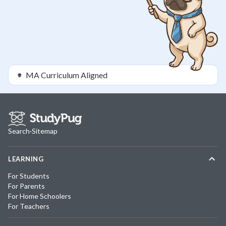
MA
Curriculum Aligned
Search
·
Sitemap
LEARNING
For Students
For Parents
For Home Schoolers
For Teachers