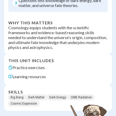
Questions test knowledge of dark energy, dark
3
matter, and universe fate theories.
WHY THIS MATTERS
Cosmology equips students with the scientific
frameworks and evidence-based reasoning skills
needed to understand the universe's origin, composition,
and ultimate fate knowledge that underpins modern
physics and astrophysics.
THIS UNIT INCLUDES
Practice exercises
Learning resources
SKILLS
Big Bang
Dark Matter
Dark Energy
CMB Radiation
Cosmic Expansion