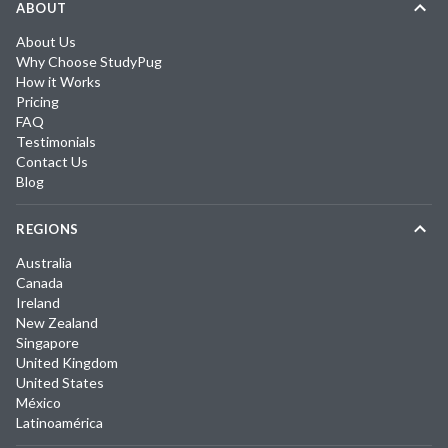
ABOUT
About Us
Why Choose StudyPug
How it Works
Pricing
FAQ
Testimonials
Contact Us
Blog
REGIONS
Australia
Canada
Ireland
New Zealand
Singapore
United Kingdom
United States
México
Latinoamérica