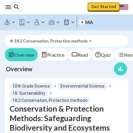
Get Started
MA
18.2 Conservation, Protection methods
Overview
Practice
Read
Quiz
Next
Overview
10th Grade Science
Environmental Science
18. Sustainability
18.2 Conservation, Protection methods
Conservation & Protection
Methods: Safeguarding
Biodiversity and Ecosystems