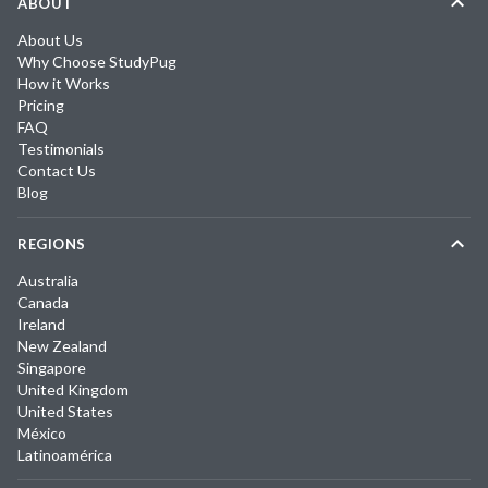
ABOUT
About Us
Why Choose StudyPug
How it Works
Pricing
FAQ
Testimonials
Contact Us
Blog
REGIONS
Australia
Canada
Ireland
New Zealand
Singapore
United Kingdom
United States
México
Latinoamérica