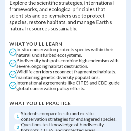
Explore the scientific strategies, international
frameworks, and ecological principles that
scientists and policymakers use to protect
species, restore habitats, and manage Earth's
natural resources sustainably.
WHAT YOU'LL LEARN
In-situ conservation protects species within their
natural, undisturbed ecosystems.
Biodiversity hotspots combine high endemism with
severe, ongoing habitat destruction.
Wildlife corridors reconnect fragmented habitats,
maintaining genetic diversity populations.
International agreements like CITES and CBD guide
global conservation policy efforts.
WHAT YOU'LL PRACTICE
Students compare in-situ and ex-situ
1
conservation strategies for endangered species.
Questions test knowledge of biodiversity
2
hotspots, CITES, and protected areas.