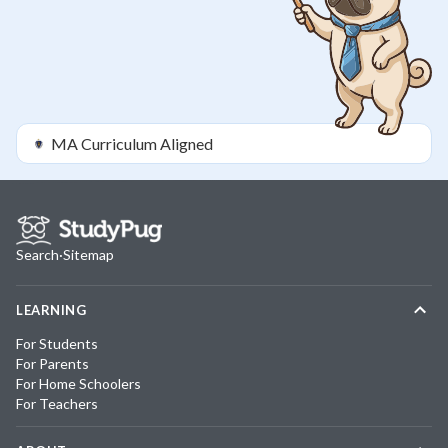
MA
Curriculum Aligned
Search
·
Sitemap
LEARNING
For Students
For Parents
For Home Schoolers
For Teachers