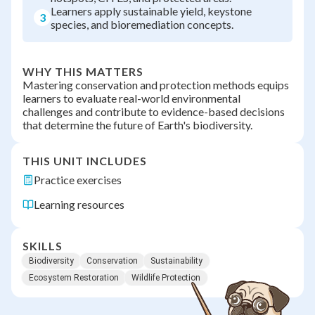
Learners apply sustainable yield, keystone
3
species, and bioremediation concepts.
WHY THIS MATTERS
Mastering conservation and protection methods equips
learners to evaluate real-world environmental
challenges and contribute to evidence-based decisions
that determine the future of Earth's biodiversity.
THIS UNIT INCLUDES
Practice exercises
Learning resources
SKILLS
Biodiversity
Conservation
Sustainability
Ecosystem Restoration
Wildlife Protection