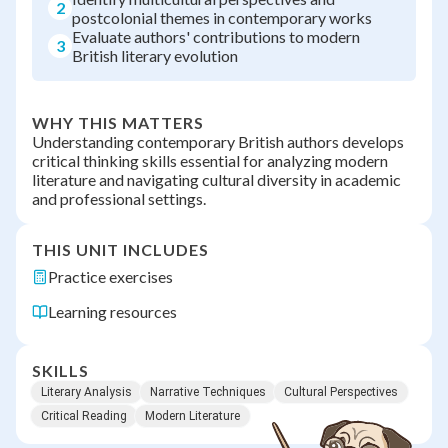
2
postcolonial themes in contemporary works
Evaluate authors' contributions to modern
3
British literary evolution
WHY THIS MATTERS
Understanding contemporary British authors develops
critical thinking skills essential for analyzing modern
literature and navigating cultural diversity in academic
and professional settings.
THIS UNIT INCLUDES
Practice exercises
Learning resources
SKILLS
Literary Analysis
Narrative Techniques
Cultural Perspectives
Critical Reading
Modern Literature