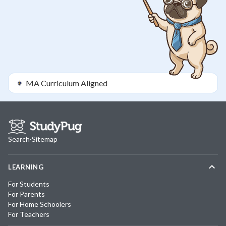
MA
Curriculum Aligned
Search
·
Sitemap
LEARNING
For Students
For Parents
For Home Schoolers
For Teachers