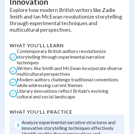
Innovation
Explore how modern British writers like Zadie
Smith and Ian McEwan revolutionize storytelling
through experimental techniques and
multicultural perspectives.
WHAT YOU'LL LEARN
Contemporary British authors revolutionize
storytelling through experimental narrative
techniques
Writers like Smith and McEwan incorporate diverse
multicultural perspectives
Modern authors challenge traditional conventions
while addressing current themes
Literary innovations reflect Britain's evolving
cultural and social landscape
WHAT YOU'LL PRACTICE
Analyze experimental narrative structures and
1
innovative storytelling techniques effectively
Identify multicultural perspectives and