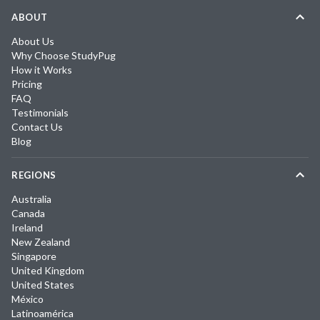
ABOUT
About Us
Why Choose StudyPug
How it Works
Pricing
FAQ
Testimonials
Contact Us
Blog
REGIONS
Australia
Canada
Ireland
New Zealand
Singapore
United Kingdom
United States
México
Latinoamérica