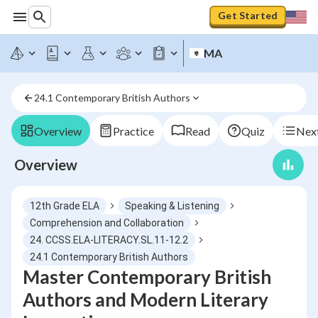
Get Started
MA
24.1 Contemporary British Authors
Overview
Practice
Read
Quiz
Next
Overview
12th Grade ELA
Speaking & Listening
Comprehension and Collaboration
24. CCSS.ELA-LITERACY.SL.11-12.2
24.1 Contemporary British Authors
Master Contemporary British
Authors and Modern Literary