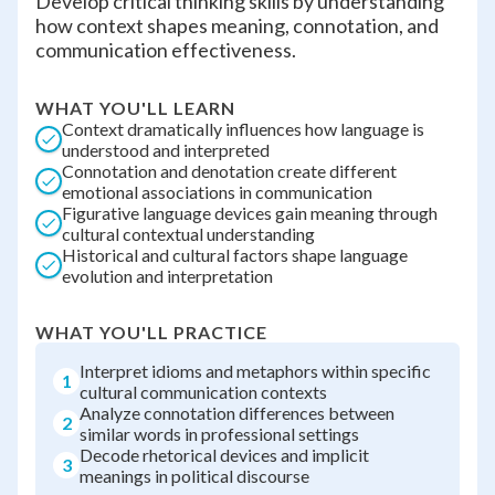
Develop critical thinking skills by understanding
how context shapes meaning, connotation, and
communication effectiveness.
WHAT YOU'LL LEARN
Context dramatically influences how language is
understood and interpreted
Connotation and denotation create different
emotional associations in communication
Figurative language devices gain meaning through
cultural contextual understanding
Historical and cultural factors shape language
evolution and interpretation
WHAT YOU'LL PRACTICE
Interpret idioms and metaphors within specific
1
cultural communication contexts
Analyze connotation differences between
2
similar words in professional settings
Decode rhetorical devices and implicit
3
meanings in political discourse