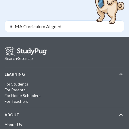
MA
Curriculum Aligned
Search
·
Sitemap
LEARNING
For Students
For Parents
For Home Schoolers
For Teachers
ABOUT
About Us