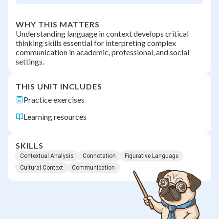
WHY THIS MATTERS
Understanding language in context develops critical
thinking skills essential for interpreting complex
communication in academic, professional, and social
settings.
THIS UNIT INCLUDES
Practice exercises
Learning resources
SKILLS
Contextual Analysis
Connotation
Figurative Language
Cultural Context
Communication