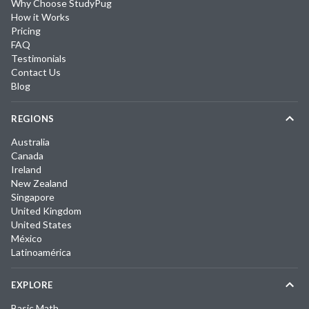
Why Choose StudyPug
How it Works
Pricing
FAQ
Testimonials
Contact Us
Blog
REGIONS
Australia
Canada
Ireland
New Zealand
Singapore
United Kingdom
United States
México
Latinoamérica
EXPLORE
Basic Math