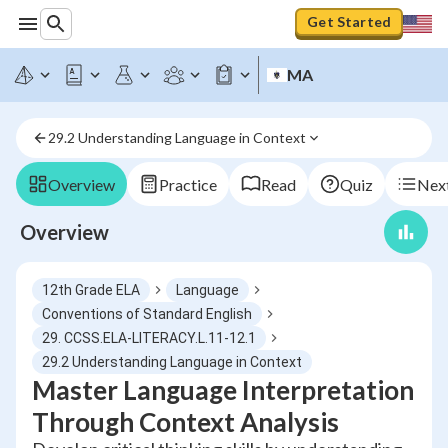
Get Started
MA
29.2 Understanding Language in Context
Overview
Practice
Read
Quiz
Next
Overview
12th Grade ELA
Language
Conventions of Standard English
29. CCSS.ELA-LITERACY.L.11-12.1
29.2 Understanding Language in Context
Master Language Interpretation
Through Context Analysis