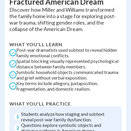
Fractured American Dream
Discover how Miller and Williams transformed
the family home into a stage for exploring post-
war trauma, shifting gender roles, and the
collapse of the American Dream.
WHAT YOU'LL LEARN
Post-war dramatists used subtext to reveal hidden
family emotional conflicts.
Spatial blocking visually represented psychological
distance between family members.
Symbolic household objects communicated trauma
and grief without verbal exposition.
Key terms include allegory, juxtaposition,
fragmentation, and domestic realism.
WHAT YOU'LL PRACTICE
Students analyze how staging and subtext
1
reveal post-war family dysfunction.
Questions explore symbolic objects and
2
dialogue patterns in American drama.