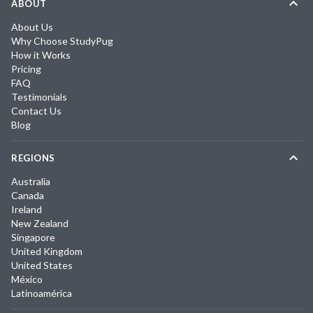
ABOUT
About Us
Why Choose StudyPug
How it Works
Pricing
FAQ
Testimonials
Contact Us
Blog
REGIONS
Australia
Canada
Ireland
New Zealand
Singapore
United Kingdom
United States
México
Latinoamérica