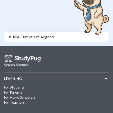
MA
Curriculum Aligned
Search
·
Sitemap
LEARNING
For Students
For Parents
For Home Schoolers
For Teachers