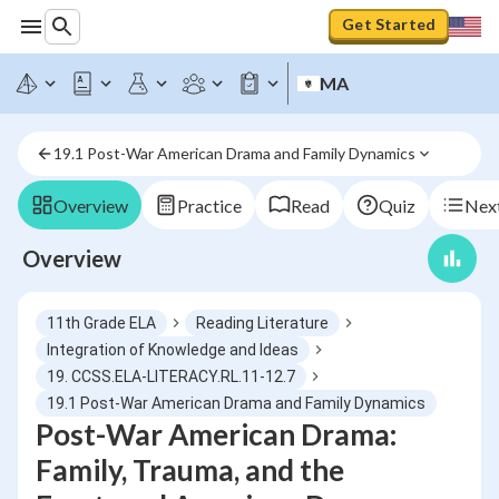
Get Started
MA
19.1 Post-War American Drama and Family Dynamics
Overview
Practice
Read
Quiz
Next
Overview
11th Grade ELA
Reading Literature
Integration of Knowledge and Ideas
19. CCSS.ELA-LITERACY.RL.11-12.7
19.1 Post-War American Drama and Family Dynamics
Post-War American Drama:
Family, Trauma, and the