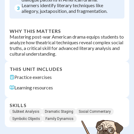
Learners identify literary techniques like
3
allegory, juxtaposition, and fragmentation.
WHY THIS MATTERS
Mastering post-war American drama equips students to
analyze how theatrical techniques reveal complex social
truths, a critical skill for advanced literary analysis and
cultural understanding.
THIS UNIT INCLUDES
Practice exercises
Learning resources
SKILLS
Subtext Analysis
Dramatic Staging
Social Commentary
Symbolic Objects
Family Dynamics