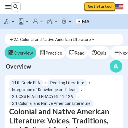
Get Started
MA
2.1 Colonial and Native American Literature
Overview
Practice
Read
Quiz
Next
Overview
11th Grade ELA
Reading Literature
Integration of Knowledge and Ideas
2. CCSS.ELA-LITERACY.RL.11-12.9
2.1 Colonial and Native American Literature
Colonial and Native American
Literature: Voices, Traditions,