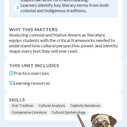
Learners identify key literary terms from both
3
colonial and Indigenous traditions.
WHY THIS MATTERS
Analyzing colonial and Native American literature
equips students with the critical frameworks needed to
understand how cultural perspective, power, and identity
shape every text they will ever read.
THIS UNIT INCLUDES
Practice exercises
Learning resources
SKILLS
Oral Tradition
Cultural Analysis
Captivity Narratives
Comparative Literature
Cultural Epistemology