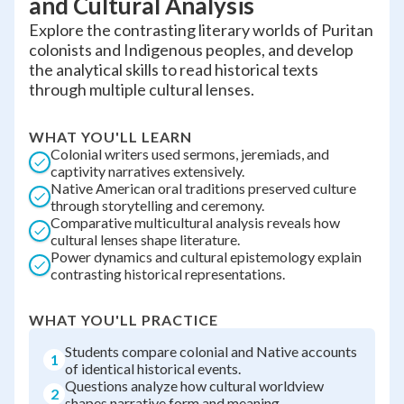
and Cultural Analysis
Explore the contrasting literary worlds of Puritan
colonists and Indigenous peoples, and develop
the analytical skills to read historical texts
through multiple cultural lenses.
WHAT YOU'LL LEARN
Colonial writers used sermons, jeremiads, and
captivity narratives extensively.
Native American oral traditions preserved culture
through storytelling and ceremony.
Comparative multicultural analysis reveals how
cultural lenses shape literature.
Power dynamics and cultural epistemology explain
contrasting historical representations.
WHAT YOU'LL PRACTICE
Students compare colonial and Native accounts
1
of identical historical events.
Questions analyze how cultural worldview
2
shapes narrative form and meaning.