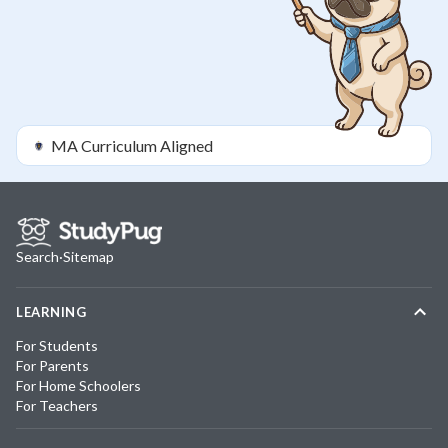
MA
Curriculum Aligned
Search
·
Sitemap
LEARNING
For Students
For Parents
For Home Schoolers
For Teachers