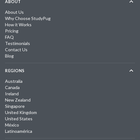
ABOUT
About Us
Why Choose StudyPug
How it Works
Pricing
FAQ
Testimonials
Contact Us
Blog
REGIONS
Australia
Canada
Ireland
New Zealand
Singapore
United Kingdom
United States
México
Latinoamérica