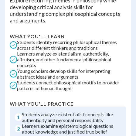
Explore recurring themes in philosophy while
developing critical analysis skills for
understanding complex philosophical concepts
and arguments.
WHAT YOU'LL LEARN
Students identify recurring philosophical themes
across different thinkers and traditions
Learners analyze existentialism, authenticity,
altruism, and other fundamental philosophical
concepts
Young scholars develop skills for interpreting
abstract ideas and arguments
Students connect philosophical motifs to broader
patterns of human thought
WHAT YOU'LL PRACTICE
Students analyze existentialist concepts like
1
authenticity and personal responsibility
Learners examine epistemological questions
2
about knowledge and justified true belief