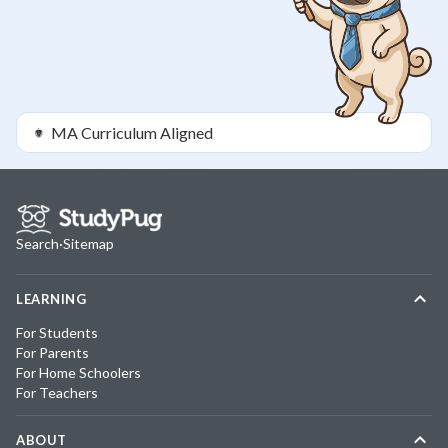
MA
Curriculum Aligned
Search
·
Sitemap
LEARNING
For Students
For Parents
For Home Schoolers
For Teachers
ABOUT