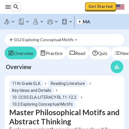
Get Started
MA
10.2 Exploring Conceptual Motifs
Overview
Practice
Read
Quiz
Next
Overview
11th Grade ELA
Reading Literature
Key Ideas and Details
10. CCSS.ELA-LITERACY.RL.11-12.2
10.2 Exploring Conceptual Motifs
Master Philosophical Motifs and
Abstract Thinking