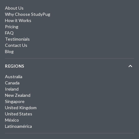
About Us
Why Choose StudyPug
How it Works
Pricing
FAQ
Testimonials
Contact Us
Blog
REGIONS
Australia
Canada
Ireland
New Zealand
Singapore
United Kingdom
United States
México
Latinoamérica