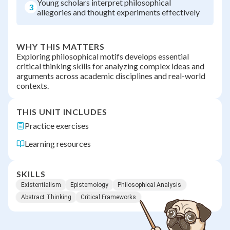
Young scholars interpret philosophical
3
allegories and thought experiments effectively
WHY THIS MATTERS
Exploring philosophical motifs develops essential
critical thinking skills for analyzing complex ideas and
arguments across academic disciplines and real-world
contexts.
THIS UNIT INCLUDES
Practice exercises
Learning resources
SKILLS
Existentialism
Epistemology
Philosophical Analysis
Abstract Thinking
Critical Frameworks