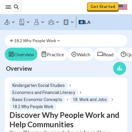
Get Started
LA
18.2 Why People Work
Overview
Practice
Watch
Read
Qu
Overview
Kindergarten Social Studies
Economics and Financial Literacy
Basic Economic Concepts
18. Work and Jobs
18.2 Why People Work
Discover Why People Work and
Help Communities