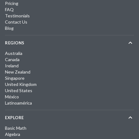
Pricing
FAQ
Testimonials
Contact Us
Blog
REGIONS
Australia
Canada
Ireland
New Zealand
Singapore
United Kingdom
United States
México
Latinoamérica
EXPLORE
Basic Math
Algebra