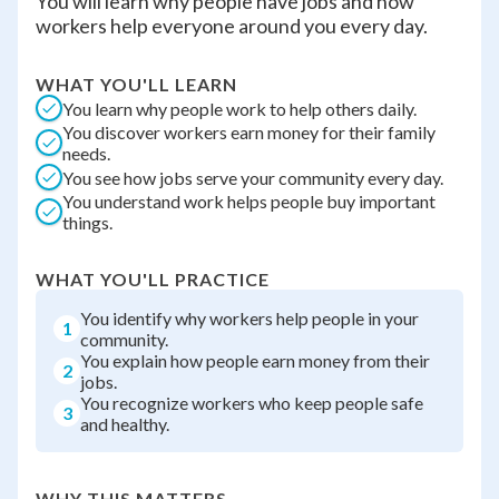
You will learn why people have jobs and how
workers help everyone around you every day.
WHAT YOU'LL LEARN
You learn why people work to help others daily.
You discover workers earn money for their family
needs.
You see how jobs serve your community every day.
You understand work helps people buy important
things.
WHAT YOU'LL PRACTICE
You identify why workers help people in your
1
community.
You explain how people earn money from their
2
jobs.
You recognize workers who keep people safe
3
and healthy.
WHY THIS MATTERS