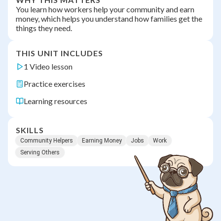
You learn how workers help your community and earn
money, which helps you understand how families get the
things they need.
THIS UNIT INCLUDES
1 Video lesson
Practice exercises
Learning resources
SKILLS
Community Helpers
Earning Money
Jobs
Work
Serving Others