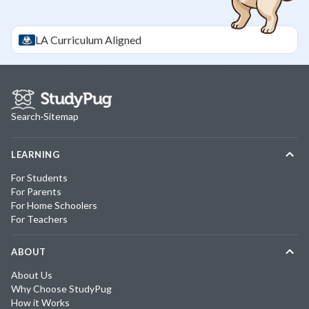
LA
Curriculum Aligned
Search
·
Sitemap
LEARNING
For Students
For Parents
For Home Schoolers
For Teachers
ABOUT
About Us
Why Choose StudyPug
How it Works