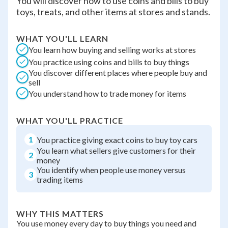
You will discover how to use coins and bills to buy
toys, treats, and other items at stores and stands.
WHAT YOU'LL LEARN
You learn how buying and selling works at stores
You practice using coins and bills to buy things
You discover different places where people buy and
sell
You understand how to trade money for items
WHAT YOU'LL PRACTICE
1
You practice giving exact coins to buy toy cars
You learn what sellers give customers for their
2
money
You identify when people use money versus
3
trading items
WHY THIS MATTERS
You use money every day to buy things you need and