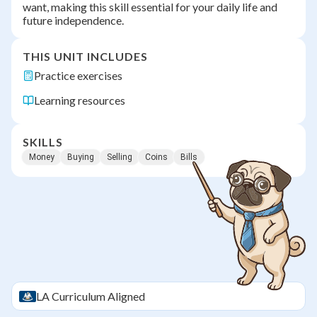
want, making this skill essential for your daily life and
future independence.
THIS UNIT INCLUDES
Practice exercises
Learning resources
SKILLS
Money
Buying
Selling
Coins
Bills
LA
Curriculum Aligned