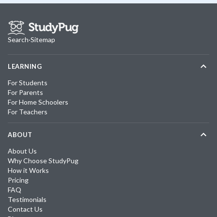
Search
·
Sitemap
LEARNING
For Students
For Parents
For Home Schoolers
For Teachers
ABOUT
About Us
Why Choose StudyPug
How it Works
Pricing
FAQ
Testimonials
Contact Us