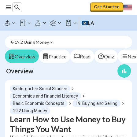
Get Started
LA
19.2 Using Money
Overview
Practice
Read
Quiz
Next
Overview
Kindergarten Social Studies
Economics and Financial Literacy
Basic Economic Concepts
19. Buying and Selling
19.2 Using Money
Learn How to Use Money to Buy
Things You Want