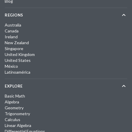
Blog
REGIONS
Australia
Canada
Ireland
New Zealand
Singapore
United Kingdom
United States
México
Latinoamérica
EXPLORE
Basic Math
Algebra
Geometry
Trigonometry
Calculus
Linear Algebra
Differential Equations