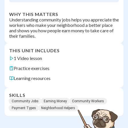
WHY THIS MATTERS
Understanding community jobs helps you appreciate the
workers who make your neighborhood a better place
and shows you how people earn money to take care of
their families.
THIS UNIT INCLUDES
1 Video lesson
Practice exercises
Learning resources
SKILLS
Community Jobs
Earning Money
Community Workers
Payment Types
Neighborhood Helpers