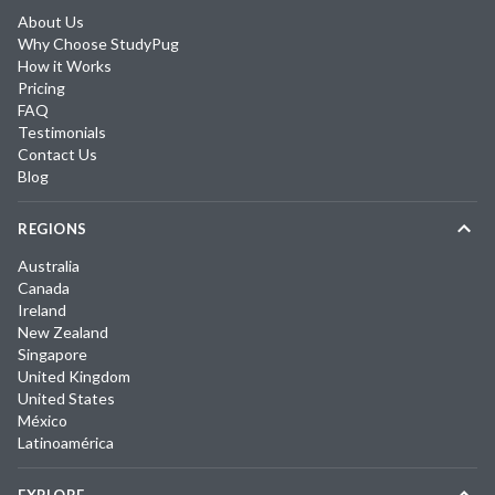
About Us
Why Choose StudyPug
How it Works
Pricing
FAQ
Testimonials
Contact Us
Blog
REGIONS
Australia
Canada
Ireland
New Zealand
Singapore
United Kingdom
United States
México
Latinoamérica