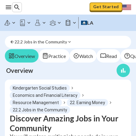
Get Started
LA
22.2 Jobs in the Community
Overview
Practice
Watch
Read
Qu
Overview
Kindergarten Social Studies
Economics and Financial Literacy
Resource Management
22. Earning Money
22.2 Jobs in the Community
Discover Amazing Jobs in Your
Community