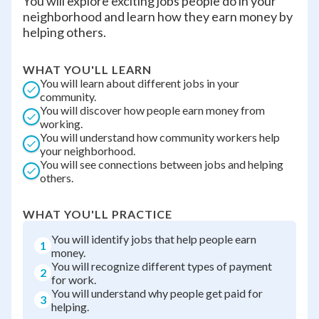
You will explore exciting jobs people do in your
neighborhood and learn how they earn money by
helping others.
WHAT YOU'LL LEARN
You will learn about different jobs in your
community.
You will discover how people earn money from
working.
You will understand how community workers help
your neighborhood.
You will see connections between jobs and helping
others.
WHAT YOU'LL PRACTICE
You will identify jobs that help people earn
1
money.
You will recognize different types of payment
2
for work.
You will understand why people get paid for
3
helping.