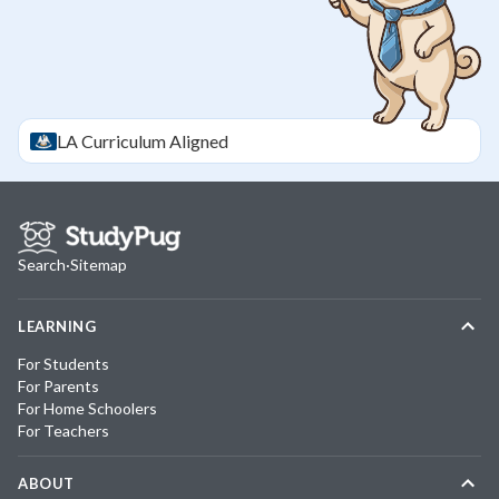
LA
Curriculum Aligned
Search
·
Sitemap
LEARNING
For Students
For Parents
For Home Schoolers
For Teachers
ABOUT