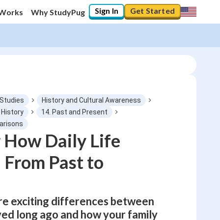
Sign In
Get Started
 Works
Why StudyPug
 Studies
History and Cultural Awareness
 History
14. Past and Present
parisons
0
%
 How Daily Life
 From Past to
"Let's build your foundation!"
0/1
No score
Not viewed
ore exciting differences between
No attempts
ved long ago and how your family