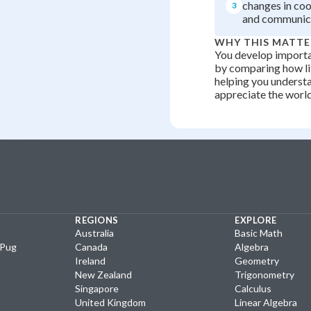
changes in coo
3
and communic
WHY THIS MATTE
You develop importan
by comparing how li
helping you underst
appreciate the worl
REGIONS
EXPLORE
Australia
Basic Math
yPug
Canada
Algebra
Ireland
Geometry
New Zealand
Trigonometry
Singapore
Calculus
United Kingdom
Linear Algebra