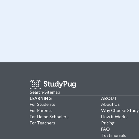
Search
·
Sitemap
LEARNING
ABOUT
For Students
About Us
For Parents
Why Choose Stud
For Home Schoolers
How it Works
For Teachers
Pricing
FAQ
Testimonials