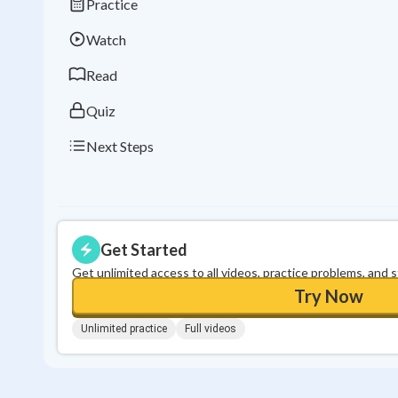
Practice
Watch
Read
Quiz
Next Steps
Get Started
Get unlimited access to all videos, practice problems, and 
Try Now
Unlimited practice
Full videos