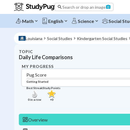
Search or drop an image
Math
English
Science
Social Stu
Louisiana
Social Studies
Kindergarten Social Studies
TOPIC
Daily Life Comparisons
MY PROGRESS
Pug Score
Getting Started
Best Streak
Study Points
0
in a row
+
0
Overview