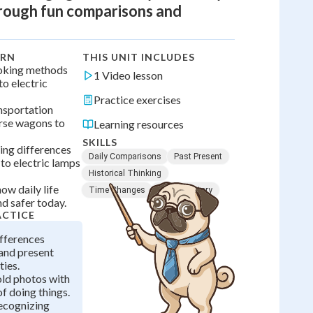
hrough fun comparisons and
ARN
THIS UNIT INCLUDES
oking methods
1 Video lesson
to electric
Practice exercises
nsportation
rse wagons to
Learning resources
SKILLS
ing differences
Daily Comparisons
Past Present
to electric lamps
Historical Thinking
ow daily life
Time Changes
Family History
d safer today.
ACTICE
ifferences
and present
ties.
ld photos with
f doing things.
recognizing