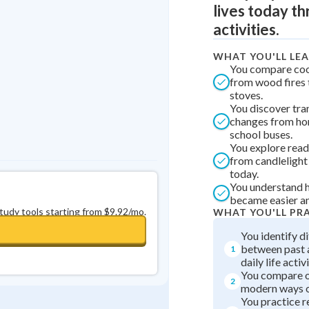
lives today t
Best Streak
Study Points
activities.
0
in a row
+
0
WHAT YOU'LL LE
You compare co
from wood fires 
stoves.
You discover tra
changes from ho
school buses.
You explore read
from candlelight 
today.
You understand h
became easier an
study tools starting from $9.92/mo.
WHAT YOU'LL PR
You identify d
between past 
1
daily life activi
You compare o
2
modern ways o
You practice 