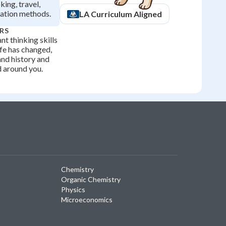
king, travel,
ation methods.
LA
Curriculum Aligned
RS
t thinking skills
fe has changed,
and history and
d around you.
Chemistry
Organic Chemistry
Physics
Microeconomics