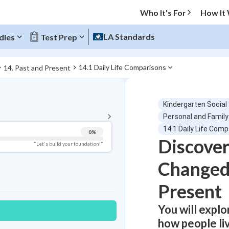
Who It's For
How It
LA Standards
dies
Test Prep
14.1 Daily Life Comparisons
14. Past and Present
BACK TO MENU
Kindergarten Social
Topic Progress
Personal and Family
14.1 Daily Life Com
0
%
Discover
Pug Score
"Let's build your foundation!"
Changed
Getting Started
Videos Watched
Present
Best Practice
Read
You will expl
Best Quiz
how people li