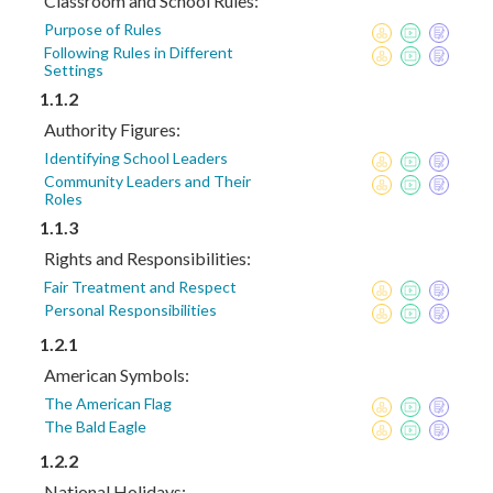
Classroom and School Rules:
Purpose of Rules
Following Rules in Different
Settings
1.1.2
Authority Figures:
Identifying School Leaders
Community Leaders and Their
Roles
1.1.3
Rights and Responsibilities:
Fair Treatment and Respect
Personal Responsibilities
1.2.1
American Symbols:
The American Flag
The Bald Eagle
1.2.2
National Holidays: