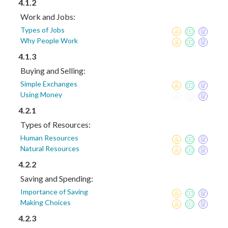
4.1.2
Work and Jobs:
Types of Jobs
Why People Work
4.1.3
Buying and Selling:
Simple Exchanges
Using Money
4.2.1
Types of Resources:
Human Resources
Natural Resources
4.2.2
Saving and Spending:
Importance of Saving
Making Choices
4.2.3