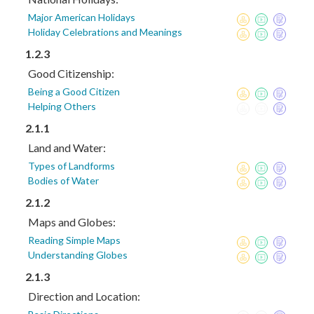
Major American Holidays
Holiday Celebrations and Meanings
1.2.3
Good Citizenship:
Being a Good Citizen
Helping Others
2.1.1
Land and Water:
Types of Landforms
Bodies of Water
2.1.2
Maps and Globes:
Reading Simple Maps
Understanding Globes
2.1.3
Direction and Location: