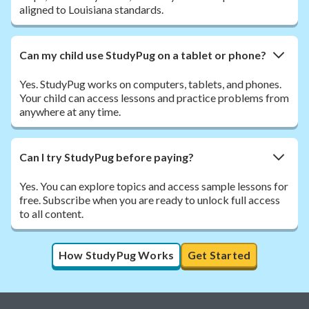
aligned to Louisiana standards.
Can my child use StudyPug on a tablet or phone?
Yes. StudyPug works on computers, tablets, and phones.
Your child can access lessons and practice problems from
anywhere at any time.
Can I try StudyPug before paying?
Yes. You can explore topics and access sample lessons for
free. Subscribe when you are ready to unlock full access
to all content.
How StudyPug Works
Get Started