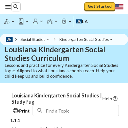
Get Started
LA
Social Studies
Kindergarten Social Studies
Louisiana Kindergarten Social
Studies Curriculum
Lessons and practice for every Kindergarten Social Studies
topic. Aligned to what Louisiana schools teach. Help your
child keep up and build confidence.
Louisiana Kindergarten Social Studies |
Help
StudyPug
Print
1.1.1