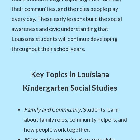
their communities, and the roles people play
every day. These early lessons build the social
awareness and civic understanding that
Louisiana students will continue developing
throughout their school years.
Key Topics in Louisiana
Kindergarten Social Studies
Family and Community:
Students learn
about family roles, community helpers, and
how people work together.
Maps and Geography:
Basic map skills