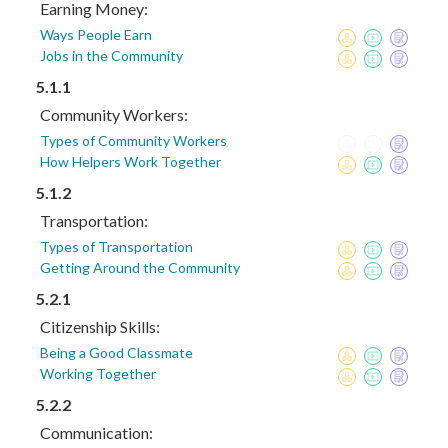
Earning Money:
Ways People Earn
Jobs in the Community
5.1.1
Community Workers:
Types of Community Workers
How Helpers Work Together
5.1.2
Transportation:
Types of Transportation
Getting Around the Community
5.2.1
Citizenship Skills:
Being a Good Classmate
Working Together
5.2.2
Communication: