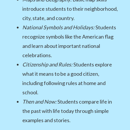
introduce students to their neighborhood,
city, state, and country.
National Symbols and Holidays:
Students
recognize symbols like the American flag
and learn about important national
celebrations.
Citizenship and Rules:
Students explore
what it means to be a good citizen,
including following rules at home and
school.
Then and Now:
Students compare life in
the past with life today through simple
examples and stories.