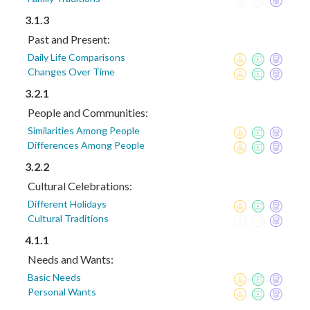
3.1.3
Past and Present:
Daily Life Comparisons
Changes Over Time
3.2.1
People and Communities:
Similarities Among People
Differences Among People
3.2.2
Cultural Celebrations:
Different Holidays
Cultural Traditions
4.1.1
Needs and Wants:
Basic Needs
Personal Wants