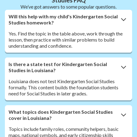
We’ve got answers to some popular questions.
Will this help with my child's Kindergarten Social
Studies homework?
Yes. Find the topic in the table above, work through the
lesson, then practice with similar problems to build
understanding and confidence.
Is there a state test for Kindergarten Social
Studies in Louisiana?
Louisiana does not test Kindergarten Social Studies
formally. This content builds the foundation students
need for Social Studies in later grades.
What topics does Kindergarten Social Studies
cover in Louisiana?
Topics include family roles, community helpers, basic
maps, national symbols, and early citizenship skills