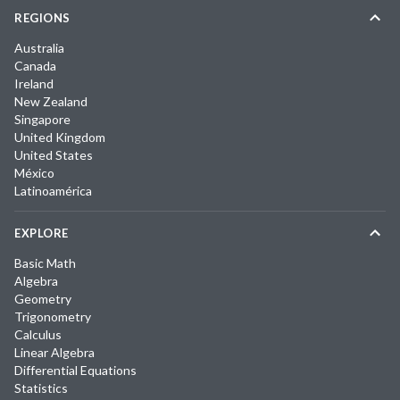
REGIONS
Australia
Canada
Ireland
New Zealand
Singapore
United Kingdom
United States
México
Latinoamérica
EXPLORE
Basic Math
Algebra
Geometry
Trigonometry
Calculus
Linear Algebra
Differential Equations
Statistics