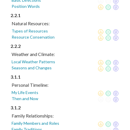
Basic Directions
Position Words
2.2.1
Natural Resources:
Types of Resources
Resource Conservation
2.2.2
Weather and Climate:
Local Weather Patterns
Seasons and Changes
3.1.1
Personal Timeline:
My Life Events
Then and Now
3.1.2
Family Relationships:
Family Members and Roles
Family Traditions