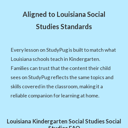
Aligned to Louisiana Social
Studies Standards
Every lesson on StudyPug is built to match what
Louisiana schools teach in Kindergarten.
Families can trust that the content their child
sees on StudyPug reflects the same topics and
skills covered in the classroom, making it a
reliable companion for learning at home.
Louisiana Kindergarten Social Studies Social
Studies FAQ