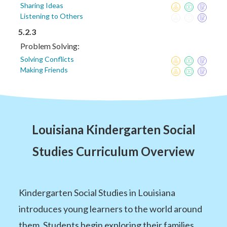
Sharing Ideas
Listening to Others
5.2.3
Problem Solving:
Solving Conflicts
Making Friends
Louisiana Kindergarten Social
Studies Curriculum Overview
Kindergarten Social Studies in Louisiana
introduces young learners to the world around
them. Students begin exploring their families,