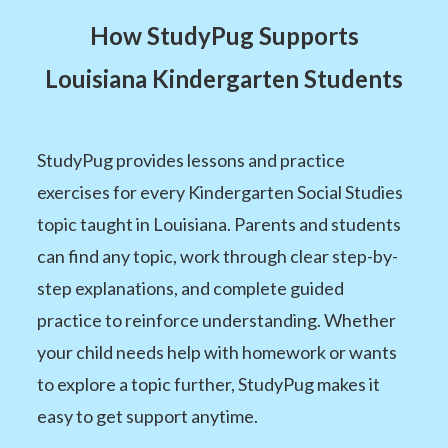
How StudyPug Supports
Louisiana Kindergarten Students
StudyPug provides lessons and practice
exercises for every Kindergarten Social Studies
topic taught in Louisiana. Parents and students
can find any topic, work through clear step-by-
step explanations, and complete guided
practice to reinforce understanding. Whether
your child needs help with homework or wants
to explore a topic further, StudyPug makes it
easy to get support anytime.