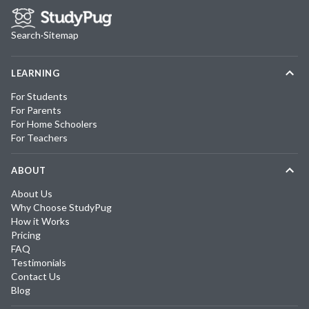
Search
·
Sitemap
LEARNING
For Students
For Parents
For Home Schoolers
For Teachers
ABOUT
About Us
Why Choose StudyPug
How it Works
Pricing
FAQ
Testimonials
Contact Us
Blog