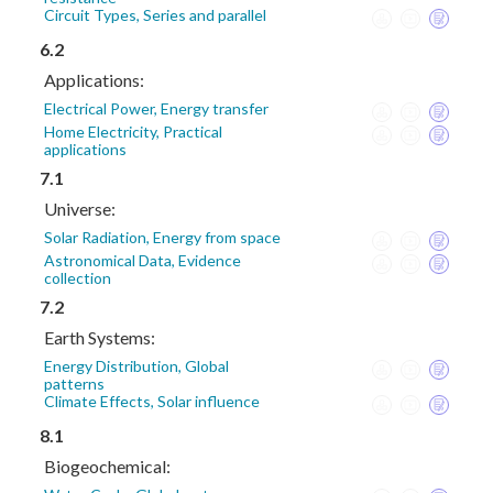
Circuit Types, Series and parallel
6.2
Applications:
Electrical Power, Energy transfer
Home Electricity, Practical
applications
7.1
Universe:
Solar Radiation, Energy from space
Astronomical Data, Evidence
collection
7.2
Earth Systems:
Energy Distribution, Global
patterns
Climate Effects, Solar influence
8.1
Biogeochemical: