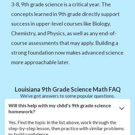
3-8, 9th grade science is a critical year. The
concepts learned in 9th grade directly support
success in upper-level courses like Biology,
Chemistry, and Physics, as well as any end-of-
course assessments that may apply. Building a
strong foundation now makes advanced science
more approachable later.
Louisiana 9th Grade Science Math FAQ
We’ve got answers to some popular questions.
Will this help with my child's 9th grade science
homework?
Yes. Find the topic in the list above, work through the
step-by-step lesson, then practice with similar problems
to build confidence.