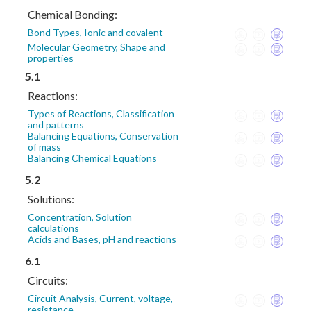
Chemical Bonding:
Bond Types, Ionic and covalent
Molecular Geometry, Shape and
properties
5.1
Reactions:
Types of Reactions, Classification
and patterns
Balancing Equations, Conservation
of mass
Balancing Chemical Equations
5.2
Solutions:
Concentration, Solution
calculations
Acids and Bases, pH and reactions
6.1
Circuits:
Circuit Analysis, Current, voltage,
resistance