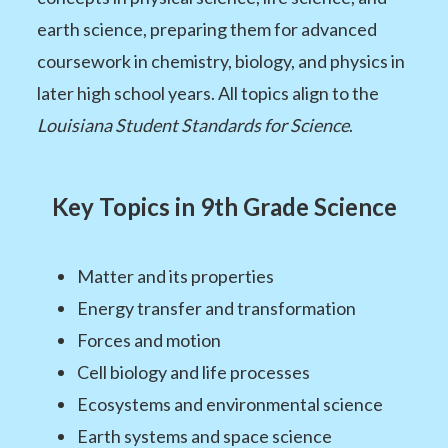
earth science, preparing them for advanced
coursework in chemistry, biology, and physics in
later high school years. All topics align to the
Louisiana Student Standards for Science
.
Key Topics in 9th Grade Science
Matter and its properties
Energy transfer and transformation
Forces and motion
Cell biology and life processes
Ecosystems and environmental science
Earth systems and space science