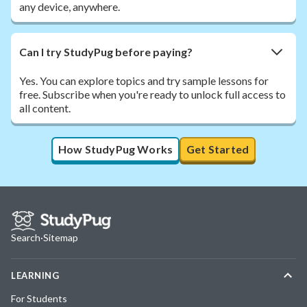
any device, anywhere.
Can I try StudyPug before paying?
Yes. You can explore topics and try sample lessons for
free. Subscribe when you're ready to unlock full access to
all content.
How StudyPug Works
Get Started
Search
·
Sitemap
LEARNING
For Students