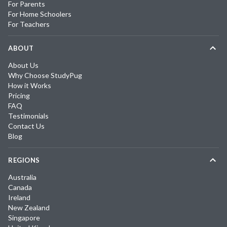
For Parents
For Home Schoolers
For Teachers
ABOUT
About Us
Why Choose StudyPug
How it Works
Pricing
FAQ
Testimonials
Contact Us
Blog
REGIONS
Australia
Canada
Ireland
New Zealand
Singapore