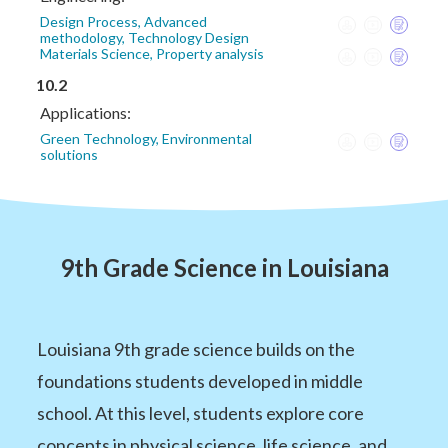
Design Process, Advanced
methodology, Technology Design
Materials Science, Property analysis
10.2
Applications:
Green Technology, Environmental
solutions
9th Grade Science in Louisiana
Louisiana 9th grade science builds on the
foundations students developed in middle
school. At this level, students explore core
concepts in physical science, life science, and