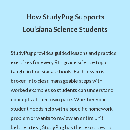
How StudyPug Supports
Louisiana Science Students
StudyPug provides guided lessons and practice
exercises for every 9th grade science topic
taught in Louisiana schools. Each lesson is
broken into clear, manageable steps with
worked examples so students can understand
concepts at their own pace. Whether your
student needs help with a specific homework
problem or wants to review an entire unit
before a test, StudyPug has the resources to