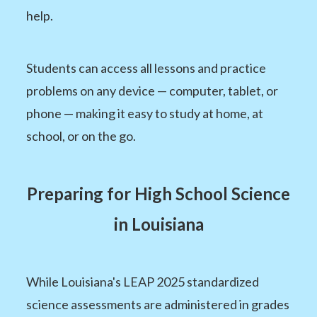
help.
Students can access all lessons and practice
problems on any device — computer, tablet, or
phone — making it easy to study at home, at
school, or on the go.
Preparing for High School Science
in Louisiana
While Louisiana's LEAP 2025 standardized
science assessments are administered in grades