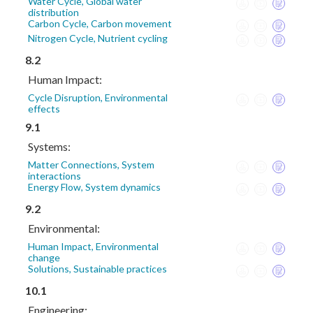
Water Cycle, Global water
distribution
Carbon Cycle, Carbon movement
Nitrogen Cycle, Nutrient cycling
8.2
Human Impact:
Cycle Disruption, Environmental
effects
9.1
Systems:
Matter Connections, System
interactions
Energy Flow, System dynamics
9.2
Environmental:
Human Impact, Environmental
change
Solutions, Sustainable practices
10.1
Engineering: