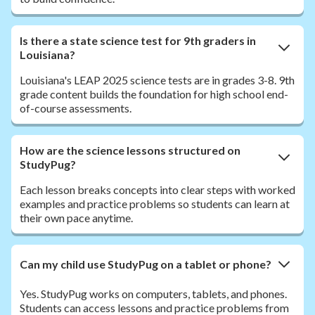
Is there a state science test for 9th graders in
Louisiana?
Louisiana's LEAP 2025 science tests are in grades 3-8. 9th
grade content builds the foundation for high school end-
of-course assessments.
How are the science lessons structured on
StudyPug?
Each lesson breaks concepts into clear steps with worked
examples and practice problems so students can learn at
their own pace anytime.
Can my child use StudyPug on a tablet or phone?
Yes. StudyPug works on computers, tablets, and phones.
Students can access lessons and practice problems from