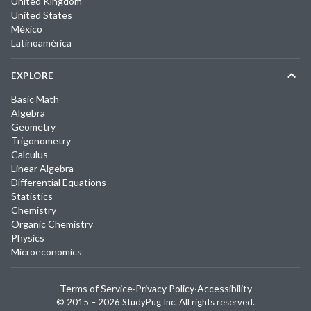
United Kingdom
United States
México
Latinoamérica
EXPLORE
Basic Math
Algebra
Geometry
Trigonometry
Calculus
Linear Algebra
Differential Equations
Statistics
Chemistry
Organic Chemistry
Physics
Microeconomics
Terms of Service
·
Privacy Policy
·
Accessibility
© 2015 –
2026
StudyPug Inc.
All rights reserved.