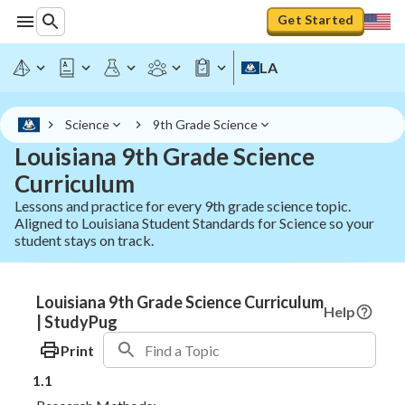
Get Started
LA
Science
9th Grade Science
Louisiana 9th Grade Science
Curriculum
Lessons and practice for every 9th grade science topic.
Aligned to Louisiana Student Standards for Science so your
student stays on track.
Louisiana 9th Grade Science Curriculum
Help
| StudyPug
Print
1.1