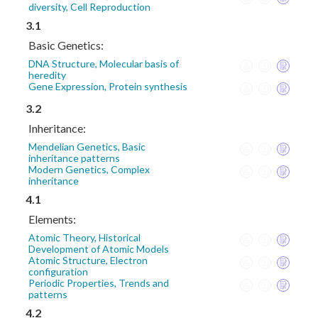
diversity, Cell Reproduction
3.1
Basic Genetics:
DNA Structure, Molecular basis of
heredity
Gene Expression, Protein synthesis
3.2
Inheritance:
Mendelian Genetics, Basic
inheritance patterns
Modern Genetics, Complex
inheritance
4.1
Elements:
Atomic Theory, Historical
Development of Atomic Models
Atomic Structure, Electron
configuration
Periodic Properties, Trends and
patterns
4.2