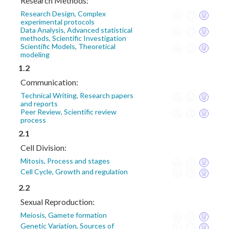
Research Methods:
Research Design, Complex
experimental protocols
Data Analysis, Advanced statistical
methods, Scientific Investigation
Scientific Models, Theoretical
modeling
1.2
Communication:
Technical Writing, Research papers
and reports
Peer Review, Scientific review
process
2.1
Cell Division:
Mitosis, Process and stages
Cell Cycle, Growth and regulation
2.2
Sexual Reproduction:
Meiosis, Gamete formation
Genetic Variation, Sources of