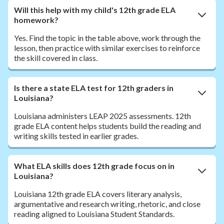
Will this help with my child's 12th grade ELA
homework?
Yes. Find the topic in the table above, work through the
lesson, then practice with similar exercises to reinforce
the skill covered in class.
Is there a state ELA test for 12th graders in
Louisiana?
Louisiana administers LEAP 2025 assessments. 12th
grade ELA content helps students build the reading and
writing skills tested in earlier grades.
What ELA skills does 12th grade focus on in
Louisiana?
Louisiana 12th grade ELA covers literary analysis,
argumentative and research writing, rhetoric, and close
reading aligned to Louisiana Student Standards.