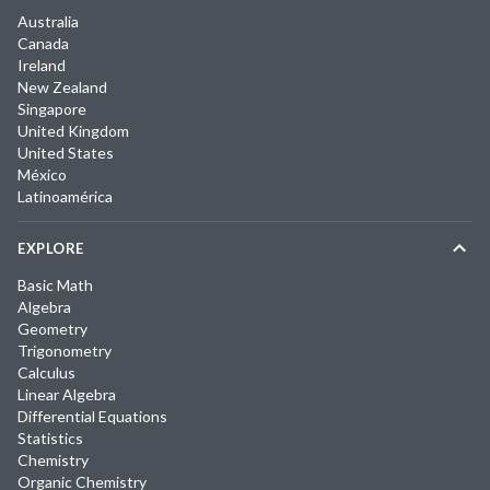
Australia
Canada
Ireland
New Zealand
Singapore
United Kingdom
United States
México
Latinoamérica
EXPLORE
Basic Math
Algebra
Geometry
Trigonometry
Calculus
Linear Algebra
Differential Equations
Statistics
Chemistry
Organic Chemistry