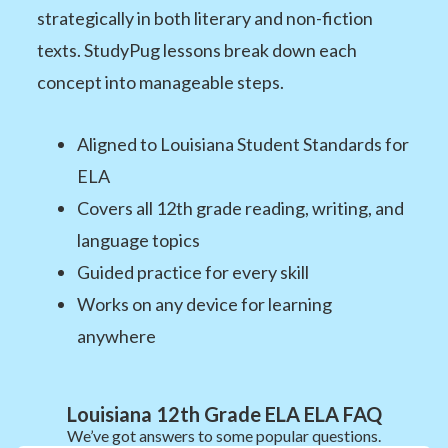
strategically in both literary and non-fiction
texts. StudyPug lessons break down each
concept into manageable steps.
Aligned to Louisiana Student Standards for
ELA
Covers all 12th grade reading, writing, and
language topics
Guided practice for every skill
Works on any device for learning
anywhere
Louisiana 12th Grade ELA ELA FAQ
We’ve got answers to some popular questions.