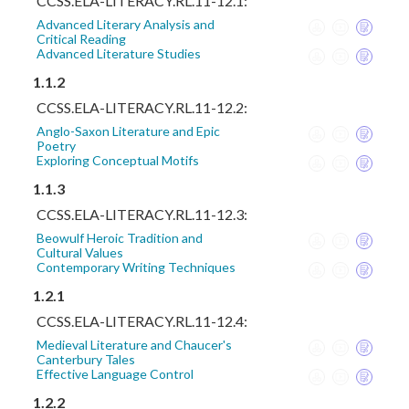
CCSS.ELA-LITERACY.RL.11-12.1:
Advanced Literary Analysis and
Critical Reading
Advanced Literature Studies
1.1.2
CCSS.ELA-LITERACY.RL.11-12.2:
Anglo-Saxon Literature and Epic
Poetry
Exploring Conceptual Motifs
1.1.3
CCSS.ELA-LITERACY.RL.11-12.3:
Beowulf Heroic Tradition and
Cultural Values
Contemporary Writing Techniques
1.2.1
CCSS.ELA-LITERACY.RL.11-12.4:
Medieval Literature and Chaucer's
Canterbury Tales
Effective Language Control
1.2.2