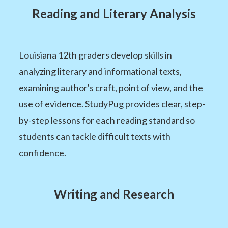
Reading and Literary Analysis
Louisiana 12th graders develop skills in
analyzing literary and informational texts,
examining author's craft, point of view, and the
use of evidence. StudyPug provides clear, step-
by-step lessons for each reading standard so
students can tackle difficult texts with
confidence.
Writing and Research