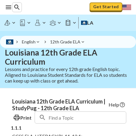
Get Started
LA
English
12th Grade ELA
Louisiana 12th Grade ELA
Curriculum
Lessons and practice for every 12th grade English topic.
Aligned to Louisiana Student Standards for ELA so students
can keep up with class or get ahead.
Louisiana 12th Grade ELA Curriculum |
Help
StudyPug - 12th Grade ELA
Print
1.1.1