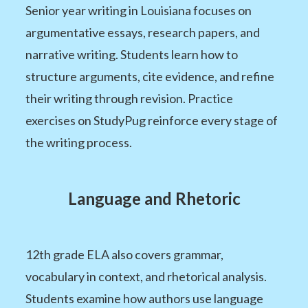
Senior year writing in Louisiana focuses on
argumentative essays, research papers, and
narrative writing. Students learn how to
structure arguments, cite evidence, and refine
their writing through revision. Practice
exercises on StudyPug reinforce every stage of
the writing process.
Language and Rhetoric
12th grade ELA also covers grammar,
vocabulary in context, and rhetorical analysis.
Students examine how authors use language