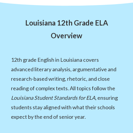
Louisiana 12th Grade ELA
Overview
12th grade English in Louisiana covers
advanced literary analysis, argumentative and
research-based writing, rhetoric, and close
reading of complex texts. All topics follow the
Louisiana Student Standards for ELA
, ensuring
students stay aligned with what their schools
expect by the end of senior year.