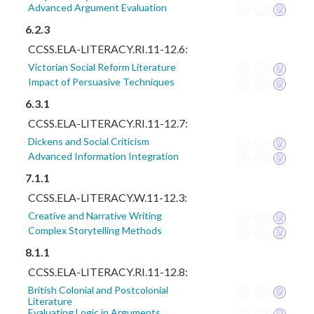
Advanced Argument Evaluation
6.2.3
CCSS.ELA-LITERACY.RI.11-12.6:
Victorian Social Reform Literature
Impact of Persuasive Techniques
6.3.1
CCSS.ELA-LITERACY.RI.11-12.7:
Dickens and Social Criticism
Advanced Information Integration
7.1.1
CCSS.ELA-LITERACY.W.11-12.3:
Creative and Narrative Writing
Complex Storytelling Methods
8.1.1
CCSS.ELA-LITERACY.RI.11-12.8:
British Colonial and Postcolonial
Literature
Evaluating Logic in Arguments