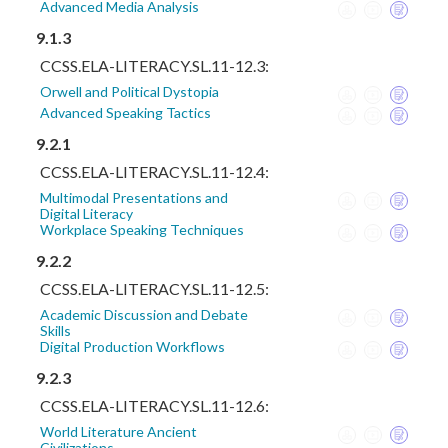
Advanced Media Analysis
9.1.3
CCSS.ELA-LITERACY.SL.11-12.3:
Orwell and Political Dystopia
Advanced Speaking Tactics
9.2.1
CCSS.ELA-LITERACY.SL.11-12.4:
Multimodal Presentations and
Digital Literacy
Workplace Speaking Techniques
9.2.2
CCSS.ELA-LITERACY.SL.11-12.5:
Academic Discussion and Debate
Skills
Digital Production Workflows
9.2.3
CCSS.ELA-LITERACY.SL.11-12.6:
World Literature Ancient
Civilizations