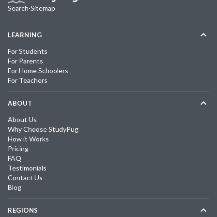
Search
·
Sitemap
LEARNING
For Students
For Parents
For Home Schoolers
For Teachers
ABOUT
About Us
Why Choose StudyPug
How it Works
Pricing
FAQ
Testimonials
Contact Us
Blog
REGIONS