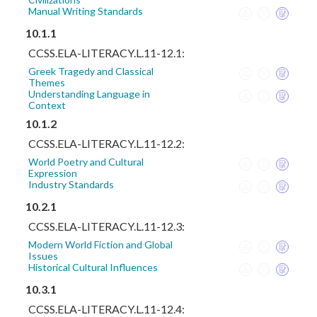
Manual Writing Standards
10.1.1
CCSS.ELA-LITERACY.L.11-12.1:
Greek Tragedy and Classical
Themes
Understanding Language in
Context
10.1.2
CCSS.ELA-LITERACY.L.11-12.2:
World Poetry and Cultural
Expression
Industry Standards
10.2.1
CCSS.ELA-LITERACY.L.11-12.3:
Modern World Fiction and Global
Issues
Historical Cultural Influences
10.3.1
CCSS.ELA-LITERACY.L.11-12.4: