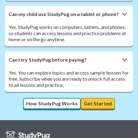
Can my child use StudyPug on a tablet or phone?
Yes. StudyPug works on computers, tablets, and phones,
so students can access lessons and practice problems at
home or on the go anytime.
Can I try StudyPug before paying?
Yes. You can explore topics and access sample lessons for
free. Subscribe when you are ready to unlock full access
to all lessons and practice.
How StudyPug Works
Get Started