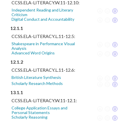
CCSS.ELA-LITERACY.W.11-12.10:
Independent Reading and Literary
Criticism
Digital Conduct and Accountability
12.1.1
CCSS.ELA-LITERACY.L.11-12.5:
Shakespeare in Performance Visual
Analysis
Advanced Word Origins
12.1.2
CCSS.ELA-LITERACY.L.11-12.6:
British Literature Synthesis
Scholarly Research Methods
13.1.1
CCSS.ELA-LITERACY.W.11-12.1:
College Application Essays and
Personal Statements
Scholarly Reasoning