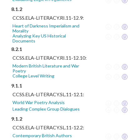
8.1.2
CCSS.ELA-LITERACY.RI.11-12.9:
Heart of Darkness Imperialism and
Morality
Analyzing Key US Historical
Documents
8.2.1
CCSS.ELA-LITERACY.RI.11-12.10:
Modern British Literature and War
Poetry
College Level Writing
9.1.1
CCSS.ELA-LITERACY.SL.11-12.1:
World War Poetry Analysis
Leading Complex Group Dialogues
9.1.2
CCSS.ELA-LITERACY.SL.11-12.2:
Contemporary British Authors