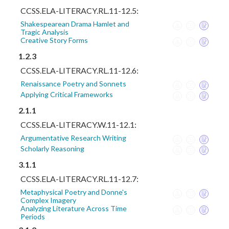
CCSS.ELA-LITERACY.RL.11-12.5:
Shakespearean Drama Hamlet and
Tragic Analysis
Creative Story Forms
1.2.3
CCSS.ELA-LITERACY.RL.11-12.6:
Renaissance Poetry and Sonnets
Applying Critical Frameworks
2.1.1
CCSS.ELA-LITERACY.W.11-12.1:
Argumentative Research Writing
Scholarly Reasoning
3.1.1
CCSS.ELA-LITERACY.RL.11-12.7:
Metaphysical Poetry and Donne's
Complex Imagery
Analyzing Literature Across Time
Periods