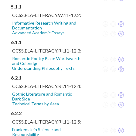
5.1.1
CCSS.ELA-LITERACY.W.11-12.2:
Informative Research Writing and
Documentation
Advanced Academic Essays
6.1.1
CCSS.ELA-LITERACY.RI.11-12.3:
Romantic Poetry Blake Wordsworth
and Coleridge
Understanding Philosophy Texts
6.2.1
CCSS.ELA-LITERACY.RI.11-12.4:
Gothic Literature and Romantic
Dark Side
Technical Terms by Area
6.2.2
CCSS.ELA-LITERACY.RI.11-12.5:
Frankenstein Science and
Responsibility