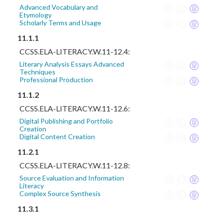
Advanced Vocabulary and
Etymology
Scholarly Terms and Usage
11.1.1
CCSS.ELA-LITERACY.W.11-12.4:
Literary Analysis Essays Advanced
Techniques
Professional Production
11.1.2
CCSS.ELA-LITERACY.W.11-12.6:
Digital Publishing and Portfolio
Creation
Digital Content Creation
11.2.1
CCSS.ELA-LITERACY.W.11-12.8:
Source Evaluation and Information
Literacy
Complex Source Synthesis
11.3.1