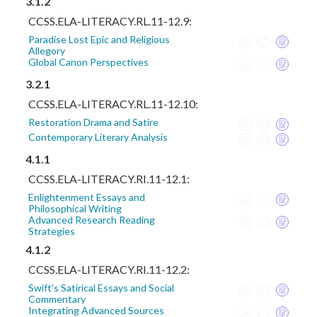
3.1.2
CCSS.ELA-LITERACY.RL.11-12.9:
Paradise Lost Epic and Religious
Allegory
Global Canon Perspectives
3.2.1
CCSS.ELA-LITERACY.RL.11-12.10:
Restoration Drama and Satire
Contemporary Literary Analysis
4.1.1
CCSS.ELA-LITERACY.RI.11-12.1:
Enlightenment Essays and
Philosophical Writing
Advanced Research Reading
Strategies
4.1.2
CCSS.ELA-LITERACY.RI.11-12.2:
Swift's Satirical Essays and Social
Commentary
Integrating Advanced Sources