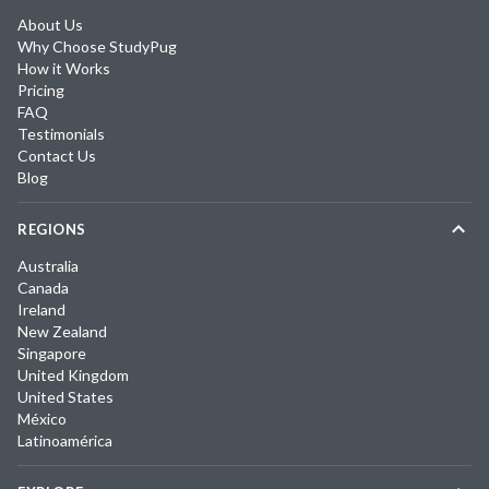
About Us
Why Choose StudyPug
How it Works
Pricing
FAQ
Testimonials
Contact Us
Blog
REGIONS
Australia
Canada
Ireland
New Zealand
Singapore
United Kingdom
United States
México
Latinoamérica