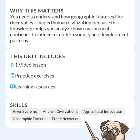
WHY THIS MATTERS
You need to understand how geographic features like
river valleys shaped human civilization because this
knowledge helps you analyze how environment
continues to influence modern society and development
patterns.
THIS UNIT INCLUDES
1 Video lesson
Practice exercises
Learning resources
SKILLS
River Systems
Ancient Civilizations
Agricultural Innovation
Geographic Factors
Trade Networks