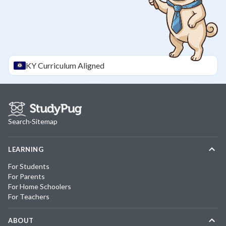
KY
Curriculum Aligned
Search
·
Sitemap
LEARNING
For Students
For Parents
For Home Schoolers
For Teachers
ABOUT