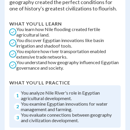
geography created the perfect conditions for
one of history's greatest civilizations to flourish.
WHAT YOU'LL LEARN
You learn how Nile flooding created fertile
agricultural land.
You discover Egyptian innovations like basin
irrigation and shadoof tools.
You explore how river transportation enabled
extensive trade networks.
You understand how geography influenced Egyptian
governance and society.
WHAT YOU'LL PRACTICE
You analyze Nile River's role in Egyptian
1
agricultural development.
You examine Egyptian innovations for water
2
management and farming.
You evaluate connections between geography
3
and civilization development.