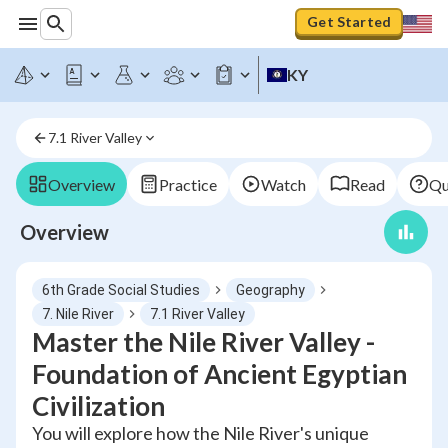
Get Started
KY
7.1 River Valley
Overview
Practice
Watch
Read
Qu
Overview
6th Grade Social Studies
Geography
7. Nile River
7.1 River Valley
Master the Nile River Valley -
Foundation of Ancient Egyptian
Civilization
You will explore how the Nile River's unique