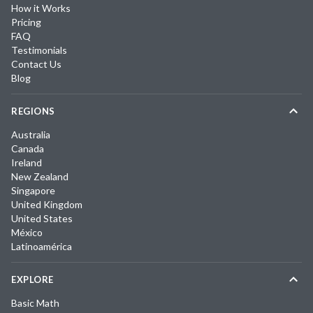
How it Works
Pricing
FAQ
Testimonials
Contact Us
Blog
REGIONS
Australia
Canada
Ireland
New Zealand
Singapore
United Kingdom
United States
México
Latinoamérica
EXPLORE
Basic Math