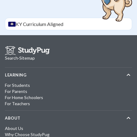
KY
Curriculum Aligned
Search
·
Sitemap
LEARNING
For Students
For Parents
For Home Schoolers
For Teachers
ABOUT
About Us
Why Choose StudyPug