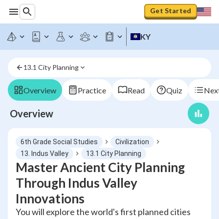
Get Started
KY
13.1 City Planning
Overview
Practice
Read
Quiz
Next
Overview
6th Grade Social Studies
Civilization
13. Indus Valley
13.1 City Planning
Master Ancient City Planning
Through Indus Valley
Innovations
You will explore the world's first planned cities