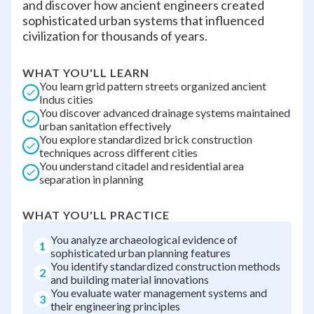
and discover how ancient engineers created
sophisticated urban systems that influenced
civilization for thousands of years.
WHAT YOU'LL LEARN
You learn grid pattern streets organized ancient
Indus cities
You discover advanced drainage systems maintained
urban sanitation effectively
You explore standardized brick construction
techniques across different cities
You understand citadel and residential area
separation in planning
WHAT YOU'LL PRACTICE
You analyze archaeological evidence of
1
sophisticated urban planning features
You identify standardized construction methods
2
and building material innovations
You evaluate water management systems and
3
their engineering principles