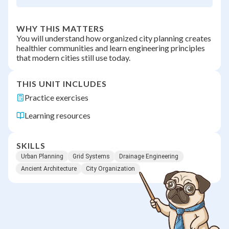
WHY THIS MATTERS
You will understand how organized city planning creates
healthier communities and learn engineering principles
that modern cities still use today.
THIS UNIT INCLUDES
Practice exercises
Learning resources
SKILLS
Urban Planning
Grid Systems
Drainage Engineering
Ancient Architecture
City Organization