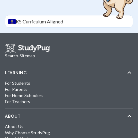
KS
Curriculum Aligned
Search
·
Sitemap
LEARNING
For Students
For Parents
For Home Schoolers
For Teachers
ABOUT
About Us
Why Choose StudyPug