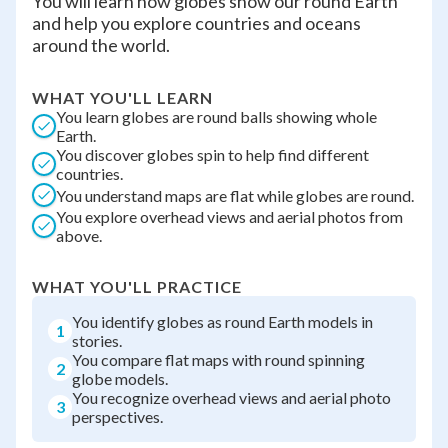
You will learn how globes show our round Earth
and help you explore countries and oceans
around the world.
WHAT YOU'LL LEARN
You learn globes are round balls showing whole
Earth.
You discover globes spin to help find different
countries.
You understand maps are flat while globes are round.
You explore overhead views and aerial photos from
above.
WHAT YOU'LL PRACTICE
You identify globes as round Earth models in
1
stories.
You compare flat maps with round spinning
2
globe models.
You recognize overhead views and aerial photo
3
perspectives.