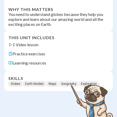
WHY THIS MATTERS
You need to understand globes because they help you
explore and learn about our amazing world and all the
exciting places on Earth.
THIS UNIT INCLUDES
1 Video lesson
Practice exercises
Learning resources
SKILLS
Globes
Earth Models
Maps
Geography
Exploration