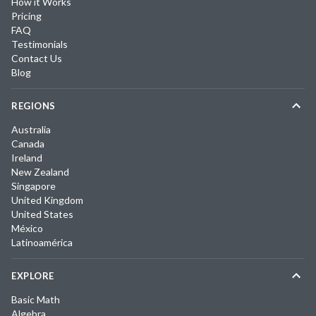
How it Works
Pricing
FAQ
Testimonials
Contact Us
Blog
REGIONS
Australia
Canada
Ireland
New Zealand
Singapore
United Kingdom
United States
México
Latinoamérica
EXPLORE
Basic Math
Algebra