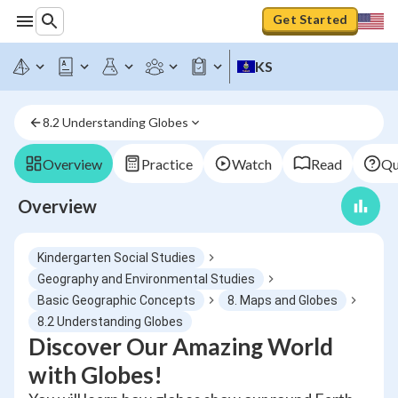
Get Started
KS
8.2 Understanding Globes
Overview
Practice
Watch
Read
Qu
Overview
Kindergarten Social Studies
Geography and Environmental Studies
Basic Geographic Concepts
8. Maps and Globes
8.2 Understanding Globes
Discover Our Amazing World
with Globes!