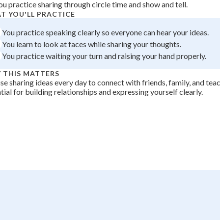
ou practice sharing through circle time and show and tell.
 Points
T YOU'LL PRACTICE
+
0
You practice speaking clearly so everyone can hear your ideas.
You learn to look at faces while sharing your thoughts.
You practice waiting your turn and raising your hand properly.
 THIS MATTERS
se sharing ideas every day to connect with friends, family, and tea
tial for building relationships and expressing yourself clearly.