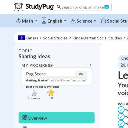
Search or drop an image
Math
English
Science
Social Stu
Kansas
Social Studies
Kindergarten Social Studies
TOPIC
BACK T
Sharing Ideas
Kin
Topic 
MY PROGRESS
26.
Le
Pug Score
0
%
Pug Score
Getting Started
"Let's build your foundation!"
You
Best Streak
Study Points
Getting Started
voi
Videos W
0
in a row
+
0
WHA
Best Prac
Y
Read
Y
Overview
Best Qui
Y