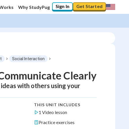
Sign In
Get Started
 Works
Why StudyPug
t
Social Interaction
d Communicate Clearly
 ideas with others using your
THIS UNIT INCLUDES
1 Video lesson
Practice exercises