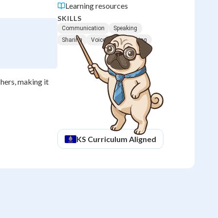
Learning resources
SKILLS
Communication
Speaking
Sharing
Voice
Turn Taking
chers, making it
KS
Curriculum Aligned