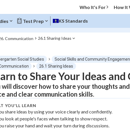
Who It's For
How It
KS Standards
dies
Test Prep
26.1 Sharing Ideas
26. Communication
O MENU
dergarten Social Studies
Social Skills and Community Engagemen
Progress
 Communication
26.1 Sharing Ideas
arn to Share Your Ideas an
0
%
 will discover how to share your thoughts and
"Let's build your foundation!"
ce and clear communication skills.
atched
0/1
T YOU'LL LEARN
tice
No score
ou share ideas by using your voice clearly and confidently.
Not viewed
ou look at people's faces when talking to show respect.
z
No attempts
ou raise your hand and wait your turn during discussions.