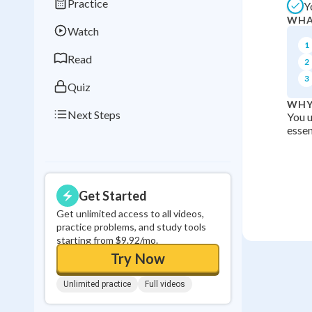
Practice
Y
Best Streak
Study
WHA
Watch
0
in a row
1
Read
2
3
Quiz
WHY
Next Steps
You u
essen
Get Started
Get unlimited access to all videos,
practice problems, and study tools
starting from $9.92/mo.
Try Now
Unlimited practice
Full videos